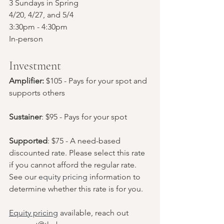
3 Sundays in Spring
4/20, 4/27, and 5/4
3:30pm - 4:30pm
In-person
Investment
Amplifier:
 $105 - Pays for your spot and 
supports others
Sustainer
: $95 - Pays for your spot
Supported
: $75 - A need-based 
discounted rate. Please select this rate 
if you cannot afford the regular rate. 
See our 
equity pricing
 information to 
determine whether this rate is for you.
Equity pricing
 available, reach out 