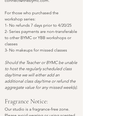
connect@thebymc.com.
For those who purchased the 
workshop series:
1- No refunds 7 days prior to 4/20/25 
2- Series payments are non-transferable 
to other BYMC or YBB workshops or 
classes
3- No makeups for missed classes
Should the Teacher or BYMC be unable 
to host the regularly scheduled class 
day/time we will either add an 
additional class day/time or refund the 
aggregate value for any missed week(s).
Fragrance Notice:
Our studio is a fragrance-free zone. 
Please avoid wearing or using scented 