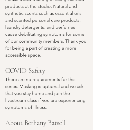
products at the studio. Natural and 
synthetic scents such as essential oils 
and scented personal care products, 
laundry detergents, and perfumes 
cause debilitating symptoms for some 
of our community members. Thank you 
for being a part of creating a more 
accessible space.
COVID Safety
There are no requirements for this 
series. Masking is optional and we ask 
that you stay home and join the 
livestream class if you are experiencing 
symptoms of illness.
About Bethany Batsell 