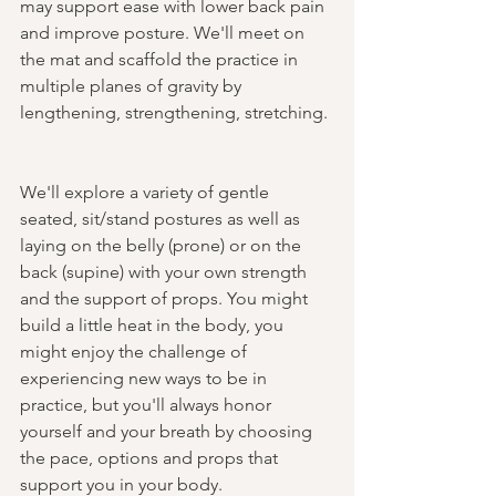
may support ease with lower back pain 
and improve posture. We'll meet on 
the mat and scaffold the practice in 
multiple planes of gravity by 
lengthening, strengthening, stretching. 
We'll explore a variety of gentle 
seated, sit/stand postures as well as 
laying on the belly (prone) or on the 
back (supine) with your own strength 
and the support of props. You might 
build a little heat in the body, you 
might enjoy the challenge of 
experiencing new ways to be in 
practice, but you'll always honor 
yourself and your breath by choosing 
the pace, options and props that 
support you in your body.