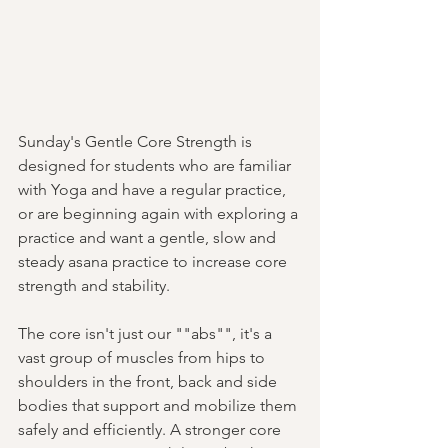
Sunday's Gentle Core Strength is 
designed for students who are familiar 
with Yoga and have a regular practice, 
or are beginning again with exploring a 
practice and want a gentle, slow and 
steady asana practice to increase core 
strength and stability. 
The core isn't just our ""abs"", it's a 
vast group of muscles from hips to 
shoulders in the front, back and side 
bodies that support and mobilize them 
safely and efficiently. A stronger core 