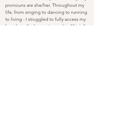
pronouns are she/her. Throughout my 
life, from singing to dancing to running 
to living - I struggled to fully access my 
breath, to find my voice and to "fit -in". 
Growing up in small, rural towns and 
changing schools often, I was always 
judged and scrutinized by my image. 
Always asked “what are you”? 
Practicing yoga has helped me to turn 
my attention inwards to find wholeness 
and home within me. I learned more 
about my relationship with my body 
and how to trust it’s strength and 
resilience, to amplify my voice, and to 
honor my boundaries and find 
belonging in the body I have today. My 
love and gratitude for Yoga and a 
deeper connection to my whole self 