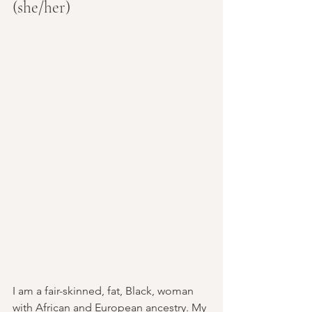
(she/her)
I am a fair-skinned, fat, Black, woman 
with African and European ancestry. My 