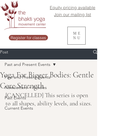
Equity pricing available
Join our mailing list
ME
Register for classes
NU
Post
Past and Present Events
Yoga For Bigger Bodies: Gentle
Past and Present Events
Core Strength
Newsletters + Articles
[CANCELLED] This series is open 
Past Events
to all shapes, ability levels, and sizes.
Current Events