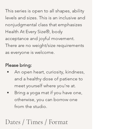
This series is open to all shapes, ability 
levels and sizes. This is an inclusive and 
nonjudgmental class that emphasizes 
Health At Every Size®, body 
acceptance and joyful movement. 
There are no weight/size requirements 
as everyone is welcome.
Please bring:
An open heart, curiosity, kindness, 
and a healthy dose of patience to 
meet yourself where you're at. 
Bring a yoga mat if you have one, 
otherwise, you can borrow one 
from the studio.
Dates / Times / Format