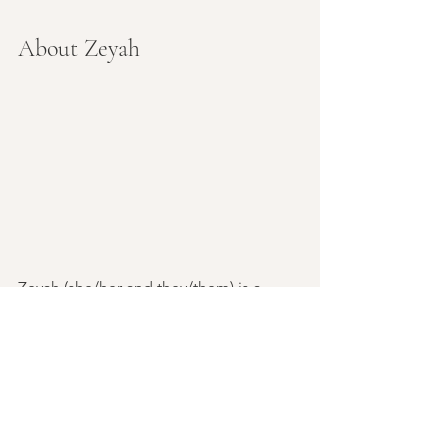
About Zeyah
Zeyah (she/her and they/them) is a 
professional massage therapist and 
yoga instructor with a masters in 
somatic psychology. Zeyah's early 
influences in healing arts was in formed 
by her massage therapist mother, 
physician father, and a host of 