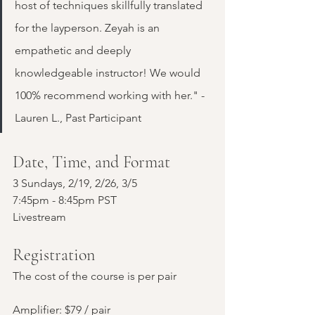
host of techniques skillfully translated 
for the layperson. Zeyah is an 
empathetic and deeply 
knowledgeable instructor! We would 
100% recommend working with her." - 
Lauren L., Past Participant
Date, Time, and Format
3 Sundays, 2/19, 2/26, 3/5
7:45pm - 8:45pm PST
Livestream
Registration
The cost of the course is per pair
Amplifier: $79 / pair