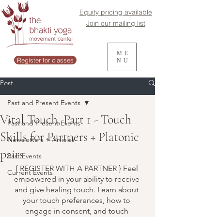
Equity pricing available
Join our mailing list
ME
Register for classes
NU
Post
Past and Present Events
Vital Touch, Part 1 - Touch
Past and Present Events
Skills for Partners + Platonic
Newsletters + Articles
pairs
Past Events
{ REGISTER WITH A PARTNER } Feel 
Current Events
empowered in your ability to receive 
and give healing touch. Learn about 
your touch preferences, how to 
engage in consent, and touch 