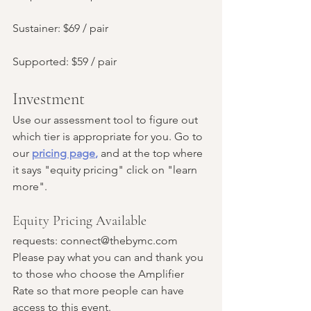
Sustainer: $69 / pair
Supported: $59 / pair
Investment
Use our assessment tool to figure out 
which tier is appropriate for you. Go to 
our 
pricing page
,
and at the top where 
it says "equity pricing" click on "learn 
more". 
Equity Pricing Available 
requests: connect@thebymc.com
Please pay what you can and thank you 
to those who choose the Amplifier 
Rate so that more people can have 
access to this event.