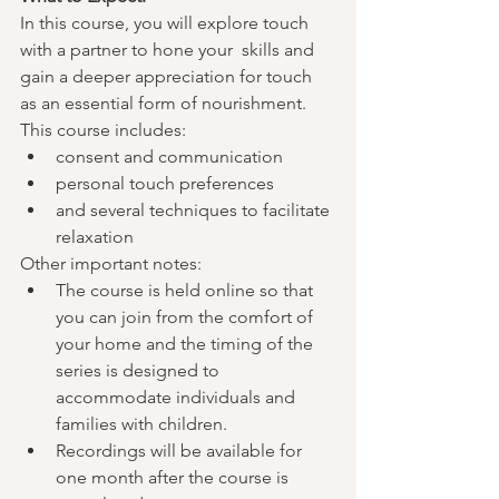
In this course, you will explore touch 
with a partner to hone your  skills and 
gain a deeper appreciation for touch 
as an essential form of nourishment. 
This course includes:
consent and communication
personal touch preferences
and several techniques to facilitate 
relaxation
Other important notes:
The course is held online so that 
you can join from the comfort of 
your home and the timing of the 
series is designed to 
accommodate individuals and 
families with children.
Recordings will be available for 
one month after the course is 