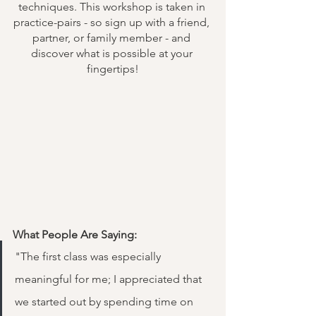
techniques. This workshop is taken in 
practice-pairs - so sign up with a friend, 
partner, or family member - and 
discover what is possible at your 
fingertips!
What People Are Saying:
"The first class was especially 
meaningful for me; I appreciated that 
we started out by spending time on 