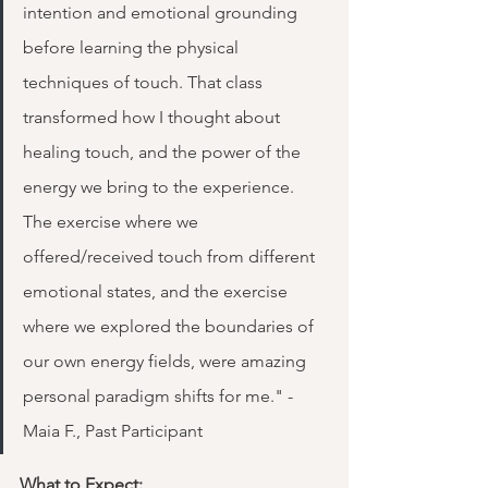
intention and emotional grounding 
before learning the physical 
techniques of touch. That class 
transformed how I thought about 
healing touch, and the power of the 
energy we bring to the experience. 
The exercise where we 
offered/received touch from different 
emotional states, and the exercise 
where we explored the boundaries of 
our own energy fields, were amazing 
personal paradigm shifts for me." - 
Maia F., Past Participant
What to Expect: