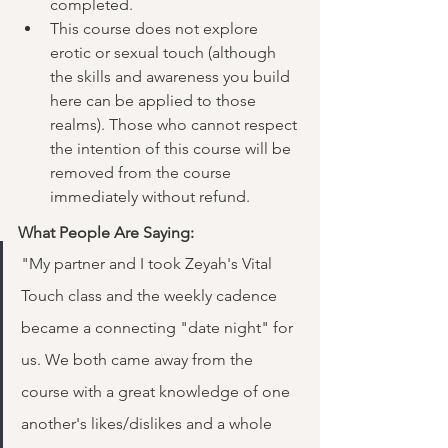
completed.
This course does not explore 
erotic or sexual touch (although 
the skills and awareness you build 
here can be applied to those 
realms). Those who cannot respect 
the intention of this course will be 
removed from the course 
immediately without refund.
What People Are Saying:
"My partner and I took Zeyah's Vital 
Touch class and the weekly cadence 
became a connecting "date night" for 
us. We both came away from the 
course with a great knowledge of one 
another's likes/dislikes and a whole 