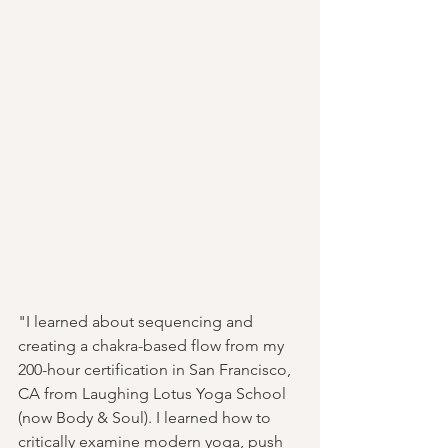
"I learned about sequencing and 
creating a chakra-based flow from my 
200-hour certification in San Francisco, 
CA from Laughing Lotus Yoga School 
(now Body & Soul). I learned how to 
critically examine modern yoga, push 