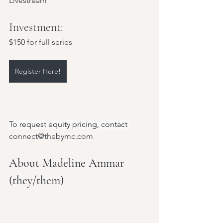
Livestream
Investment: 
$150 for full series
Register Here!
To request equity pricing, contact 
connect@thebymc.com
About Madeline Ammar 
(they/them)