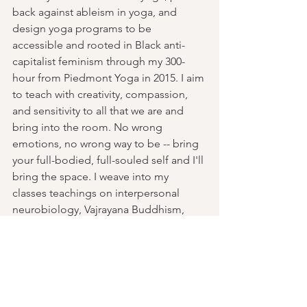
back against ableism in yoga, and 
design yoga programs to be 
accessible and rooted in Black anti-
capitalist feminism through my 300-
hour from Piedmont Yoga in 2015. I aim 
to teach with creativity, compassion, 
and sensitivity to all that we are and 
bring into the room. No wrong 
emotions, no wrong way to be -- bring 
your full-bodied, full-souled self and I'll 
bring the space. I weave into my 
classes teachings on interpersonal 
neurobiology, Vajrayana Buddhism, 
somatic trauma resolution, and ritual as 
communication with mind body, and 
spirit."
Past Events