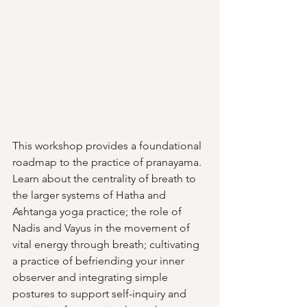
This workshop provides a foundational 
roadmap to the practice of pranayama. 
Learn about the centrality of breath to 
the larger systems of Hatha and 
Ashtanga yoga practice; the role of 
Nadis and Vayus in the movement of 
vital energy through breath; cultivating 
a practice of befriending your inner 
observer and integrating simple 
postures to support self-inquiry and 