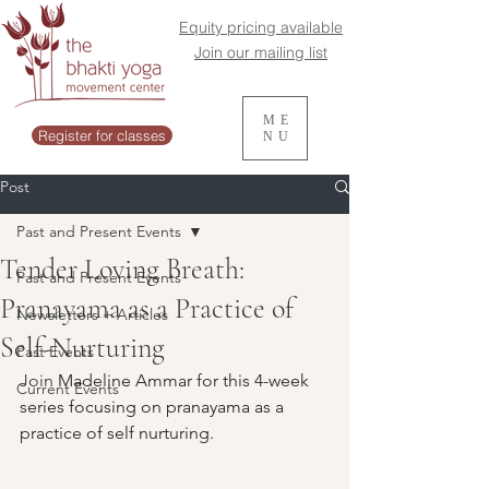
Equity pricing available
Join our mailing list
ME
Register for classes
NU
Post
Past and Present Events
Tender Loving Breath:
Past and Present Events
Pranayama as a Practice of
Newsletters + Articles
Self-Nurturing
Past Events
Join 
Madeline Ammar for this 4-week 
Current Events
series focusing on pranayama as a 
practice of self nurturing.