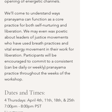
opening of energetic channels.
We’ll come to understand ways 
pranayama can function as a core 
practice for both self-nurturing and 
liberation. We may even wax poetic 
about leaders of justice movements 
who have used breath practices and 
vital energy movement in their work for 
liberation. Participants will be 
encouraged to commit to a consistent 
(can be daily or weekly) pranayama 
practice throughout the weeks of the 
workshop.
Dates and Times: 
4 Thursdays: April 4th, 11th, 18th, & 25th
7:00pm - 8:00pm PST