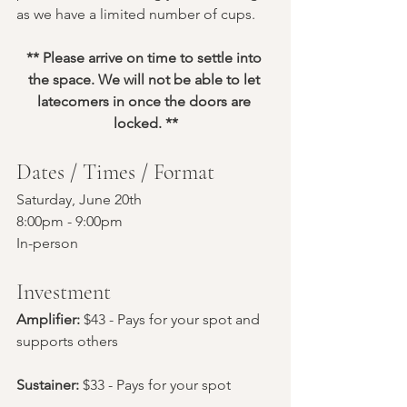
as we have a limited number of cups.
** Please arrive on time to settle into 
the space. We will not be able to let 
latecomers in once the doors are 
locked. **
Dates / Times / Format
Saturday, June 20th
8:00pm - 9:00pm
In-person
Investment
Amplifier: 
$43 - Pays for your spot and 
supports others
Sustainer:
 $33 - Pays for your spot