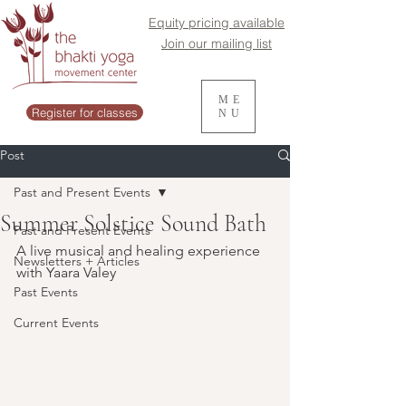
Equity pricing available
Join our mailing list
ME
Register for classes
NU
Post
Past and Present Events
Summer Solstice Sound Bath
Past and Present Events
A live musical and healing experience 
Newsletters + Articles
with Yaara Valey
Past Events
Current Events