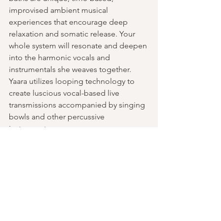
improvised ambient musical 
experiences that encourage deep 
relaxation and somatic release. Your 
whole system will resonate and deepen 
into the harmonic vocals and 
instrumentals she weaves together. 
Yaara utilizes looping technology to 
create luscious vocal-based live 
transmissions accompanied by singing 
bowls and other percussive 
instruments.
Past Events