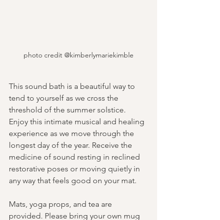
photo credit @kimberlymariekimble
This sound bath is a beautiful way to 
tend to yourself as we cross the 
threshold of the summer solstice. 
Enjoy this intimate musical and healing 
experience as we move through the 
longest day of the year. Receive the 
medicine of sound resting in reclined 
restorative poses or moving quietly in 
any way that feels good on your mat.
Mats, yoga props, and tea are 
provided. Please bring your own mug 