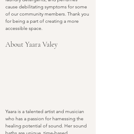
cause debilitating symptoms for some 
of our community members. Thank you 
for being a part of creating a more 
accessible space.
About Yaara Valey
Yaara is a talented artist and musician 
who has a passion for harnessing the 
healing potential of sound. Her sound 
baths are unique, time-based, 