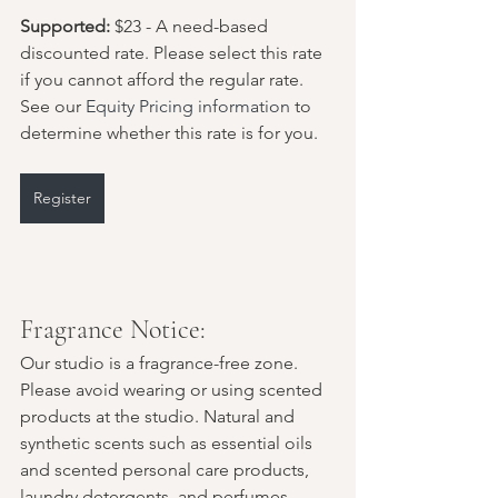
Supported:
 $23 - A need-based 
discounted rate. Please select this rate 
if you cannot afford the regular rate. 
See our 
Equity Pricing information
 to 
determine whether this rate is for you.
Register
Fragrance Notice:
Our studio is a fragrance-free zone. 
Please avoid wearing or using scented 
products at the studio. Natural and 
synthetic scents such as essential oils 
and scented personal care products, 
laundry detergents, and perfumes 