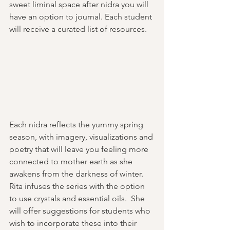
sweet liminal space after nidra you will 
have an option to journal. Each student 
will receive a curated list of resources. 
Each nidra reflects the yummy spring 
season, with imagery, visualizations and 
poetry that will leave you feeling more 
connected to mother earth as she 
awakens from the darkness of winter.   
Rita infuses the series with the option 
to use crystals and essential oils.  She 
will offer suggestions for students who 
wish to incorporate these into their 