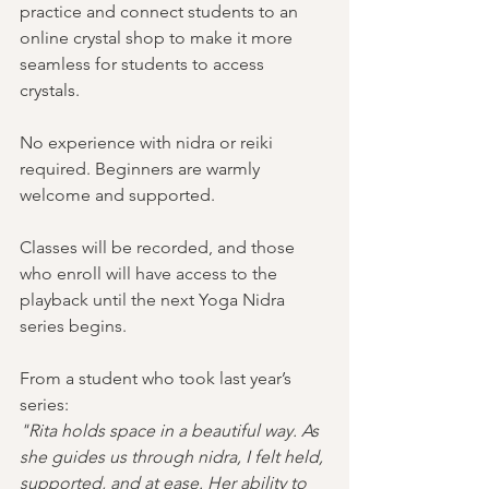
practice and connect students to an 
online crystal shop to make it more 
seamless for students to access 
crystals.  
No experience with nidra or reiki 
required. Beginners are warmly 
welcome and supported.
Classes will be recorded, and those 
who enroll will have access to the 
playback until the next Yoga Nidra 
series begins.
From a student who took last year’s 
series:
"Rita holds space in a beautiful way. As 
she guides us through nidra, I felt held, 
supported, and at ease. Her ability to 