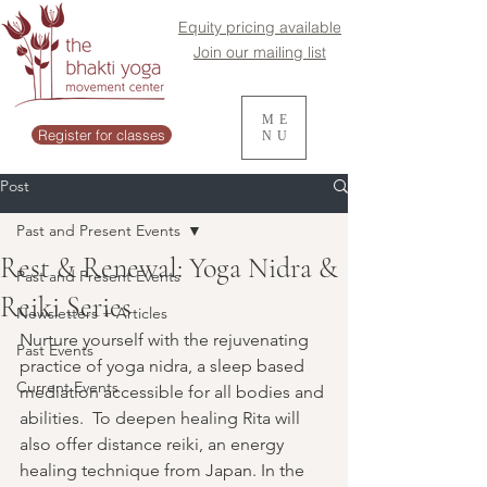
Equity pricing available
Join our mailing list
ME
Register for classes
NU
Post
Past and Present Events
Rest & Renewal: Yoga Nidra &
Past and Present Events
Reiki Series
Newsletters + Articles
Nurture yourself with the rejuvenating 
Past Events
practice of yoga nidra, a sleep based 
Current Events
mediation accessible for all bodies and 
abilities.  To deepen healing Rita will 
also offer distance reiki, an energy 
healing technique from Japan. In the 