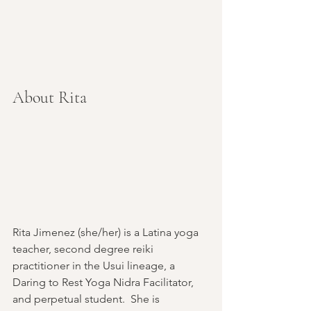
About Rita
Rita Jimenez (she/her) is a Latina yoga 
teacher, second degree reiki 
practitioner in the Usui lineage, a 
Daring to Rest Yoga Nidra Facilitator, 
and perpetual student.  She is 