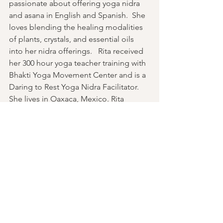
passionate about offering yoga nidra 
and asana in English and Spanish.  She 
loves blending the healing modalities 
of plants, crystals, and essential oils 
into her nidra offerings.   Rita received 
her 300 hour yoga teacher training with 
Bhakti Yoga Movement Center and is a 
Daring to Rest Yoga Nidra Facilitator. 
She lives in Oaxaca, Mexico. Rita 
Jimenez is a second degree Reiki 
practitioner 
Past Events
See All
Recent Posts