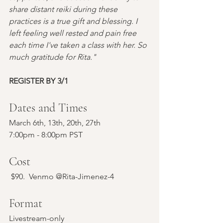
share distant reiki during these 
practices is a true gift and blessing. I 
left feeling well rested and pain free 
each time I've taken a class with her. So 
much gratitude for Rita."
REGISTER BY 3/1
Dates and Times
March 6th, 13th, 20th, 27th 
7:00pm - 8:00pm PST
Cost
 $90.  Venmo @Rita-Jimenez-4
Format
Livestream-only 