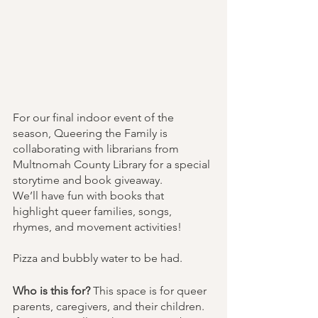
For our final indoor event of the 
season, Queering the Family is 
collaborating with librarians from 
Multnomah County Library for a special 
storytime and book giveaway.
We’ll have fun with books that 
highlight queer families, songs, 
rhymes, and movement activities!
Pizza and bubbly water to be had.
Who is this for? 
This space is for queer 
parents, caregivers, and their children. 