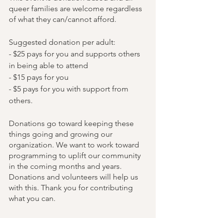
queer families are welcome regardless 
of what they can/cannot afford. 
Suggested donation per adult:
- $25 pays for you and supports others 
in being able to attend
- $15 pays for you
- $5 pays for you with support from 
others.
Donations go toward keeping these 
things going and growing our 
organization. We want to work toward 
programming to uplift our community 
in the coming months and years. 
Donations and volunteers will help us 
with this. Thank you for contributing 
what you can.