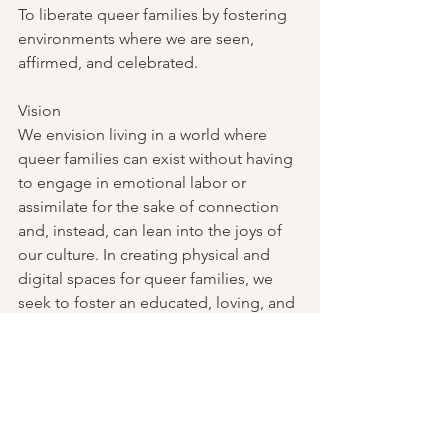
To liberate queer families by fostering 
environments where we are seen, 
affirmed, and celebrated.
Vision
We envision living in a world where 
queer families can exist without having 
to engage in emotional labor or 
assimilate for the sake of connection 
and, instead, can lean into the joys of 
our culture. In creating physical and 
digital spaces for queer families, we 
seek to foster an educated, loving, and 
uplifting world where we can thrive.
Follow Queering the Family on 
Instagram
: @queeringthefamilypdx
Past Events