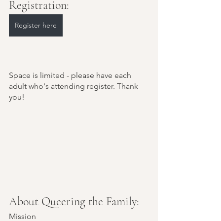
Registration:
Register here
Space is limited - please have each 
adult who's attending register. Thank 
you!
About Queering the Family:
Mission