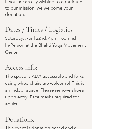
If you are an ally wishing to contribute 
to our mission, we welcome your 
donation.
Dates / Times / Logistics
Saturday, April 22nd, 4pm - 6pm-ish
In-Person at the Bhakti Yoga Movement 
Center
Access info:  
The space is ADA accessible and folks 
using wheelchairs are welcome! This is 
an indoor space. Please remove shoes 
upon entry. Face masks required for 
adults.
Donations:
This event is donation based and all 