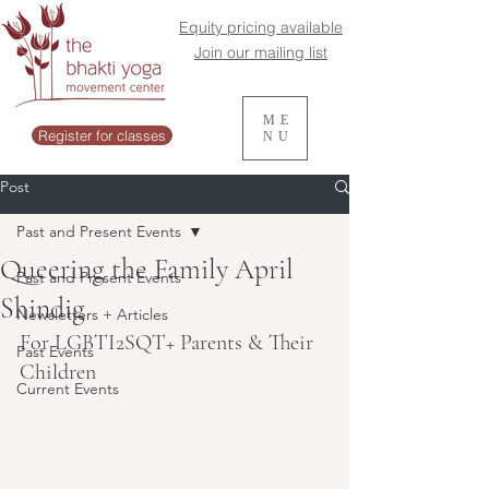
Equity pricing available
Join our mailing list
ME
Register for classes
NU
Post
Past and Present Events
Queering the Family April
Past and Present Events
Shindig
Newsletters + Articles
For LGBTI2SQT+ Parents & Their 
Past Events
Children
Current Events