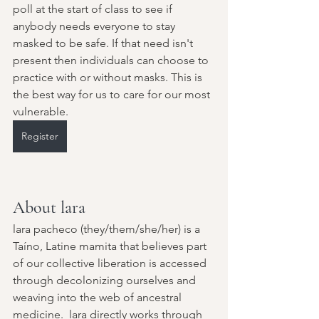
poll at the start of class to see if 
anybody needs everyone to stay 
masked to be safe. If that need isn't 
present then individuals can choose to 
practice with or without masks. This is 
the best way for us to care for our most 
vulnerable.
Register
About lara
lara pacheco (they/them/she/her) is a 
Taíno, Latine mamita that believes part 
of our collective liberation is accessed 
through decolonizing ourselves and 
weaving into the web of ancestral 
medicine.  lara directly works through 