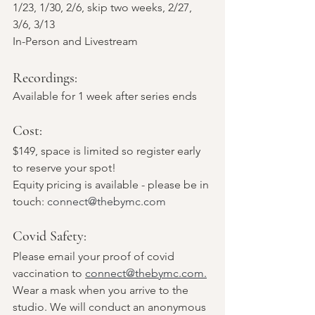
1/23, 1/30, 2/6, skip two weeks, 2/27, 
3/6, 3/13
In-Person and Livestream 
Recordings: 
Available for 1 week after series ends
Cost: 
$149, space is limited so register early 
to reserve your spot!
Equity pricing is available - please be in 
touch: 
connect@thebymc.com
Covid Safety: 
Please email your proof of covid 
vaccination to 
connect@thebymc.com.
Wear a mask when you arrive to the 
studio. We will conduct an anonymous 