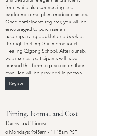
form while also connecting and 
exploring some plant medicine as tea. 
Once participants register, you will be 
encouraged to purchase an 
accompanying booklet or e-booklet 
through theLing Gui International 
Healing Qigong School. After our six 
week series, participants will have 
learned this form to practice on their 
own. Tea will be provided in person.
Register
Timing, Format and Cost
Dates and Times: 
6 Mondays: 9:45am - 11:15am PST