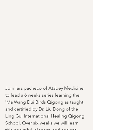
Join lara pacheco of Atabey Medicine 
to lead a 6 weeks series learning the 
'Ma Wang Dui Birds Qigong as taught 
and certified by Dr. Liu Dong of the 
Ling Gui International Healing Qigong 
School. Over six weeks we will learn 
this beautiful, elegant, and ancient 