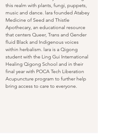
this realm with plants, fungi, puppets, 
music and dance. lara founded Atabey 
Medicine of Seed and Thistle 
Apothecary, an educational resource 
that centers Queer, Trans and Gender 
fluid Black and Indigenous voices 
within herbalism. lara is a Qigong 
student with the Ling Gui International 
Healing Qigong School and in their 
final year with POCA Tech Liberation 
Acupuncture program to further help 
bring access to care to everyone.