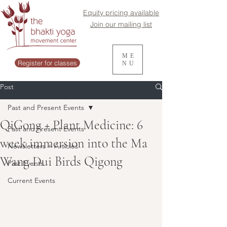
Equity pricing available
Join our mailing list
ME
Register for classes
NU
Post
Past and Present Events
QiGong + Plant Medicine: 6
Past and Present Events
week immersion into the Ma
Newsletters + Articles
Wang Dui Birds Qigong
Past Events
Current Events