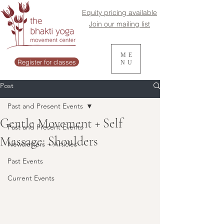
Equity pricing available
Join our mailing list
ME
Register for classes
NU
Post
Past and Present Events
Gentle Movement + Self
Past and Present Events
Massage: Shoulders
Newsletters + Articles
Past Events
Current Events