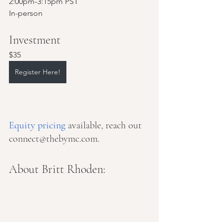
2:00pm-3:15pm PST
In-person
Investment
$35
Register Here!
Equity pricing
 available, reach out 
connect@thebymc.com.
About Britt Rhoden: