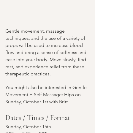
Gentle movement, massage 
techniques, and the use of a variety of 
props will be used to increase blood 
flow and bring a sense of softness and 
ease into your body. Move slowly, find 
rest, and experience relief from these 
therapeutic practices.
You might also be interested in Gentle 
Movement + Self Massage: Hips on 
Sunday, October 1st with Britt.
Dates / Times / Format
Sunday, October 15th