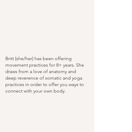
Britt (she/her) has been offering 
movement practices for 8+ years. She 
draws from a love of anatomy and 
deep reverence of somatic and yoga 
practices in order to offer you ways to 
connect with your own body.