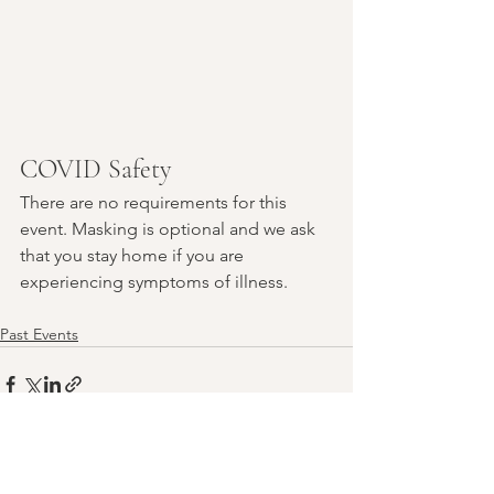
COVID Safety
There are no requirements for this 
event. Masking is optional and we ask 
that you stay home if you are 
experiencing symptoms of illness.
Past Events
See All
Recent Posts