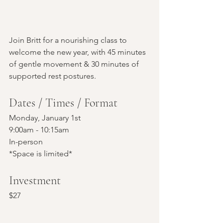
Join Britt for a nourishing class to 
welcome the new year, with 45 minutes 
of gentle movement & 30 minutes of 
supported rest postures.
Dates / Times / Format
Monday, January 1st
9:00am - 10:15am
In-person 
*Space is limited*
Investment
$27