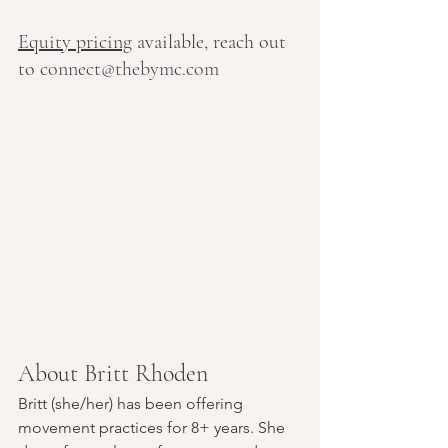
Equity pricing
 available, reach out 
to 
connect@thebymc.com
About Britt Rhoden
Britt (she/her) has been offering 
movement practices for 8+ years. She 