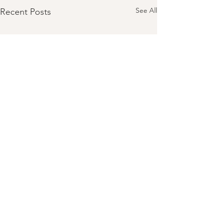
See All
Recent Posts
Comments