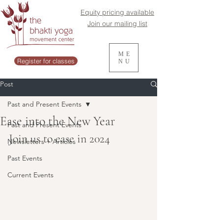
Equity pricing available
Join our mailing list
ME
Register for classes
NU
Post
Past and Present Events
Ease into the New Year
Past and Present Events
Join us to ease in 2024
Newsletters + Articles
Past Events
Current Events