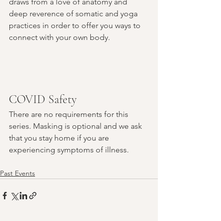
draws from a love of anatomy and 
deep reverence of somatic and yoga 
practices in order to offer you ways to 
connect with your own body.
COVID Safety
There are no requirements for this 
series. Masking is optional and we ask 
that you stay home if you are 
experiencing symptoms of illness.
Past Events