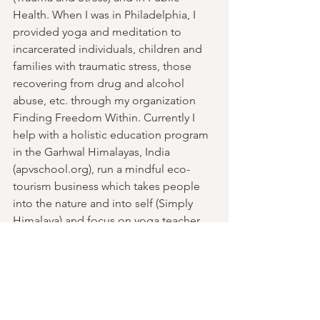
Health. When I was in Philadelphia, I 
provided yoga and meditation to 
incarcerated individuals, children and 
families with traumatic stress, those 
recovering from drug and alcohol 
abuse, etc. through my organization 
Finding Freedom Within. Currently I 
help with a holistic education program 
in the Garhwal Himalayas, India 
(apvschool.org), run a mindful eco-
tourism business which takes people 
into the nature and into self (Simply 
Himalaya) and focus on yoga teacher 
training.
The Yoga I teach is rooted in the 
ancient classical hatha tradition. When I 
teach, I feel the wisdom moving 