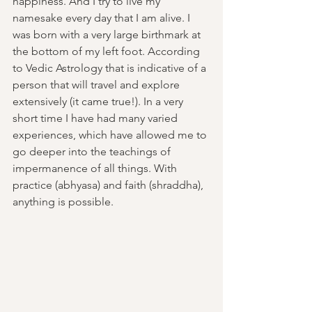
happiness. And I try to live my 
namesake every day that I am alive. I 
was born with a very large birthmark at 
the bottom of my left foot. According 
to Vedic Astrology that is indicative of a 
person that will travel and explore 
extensively (it came true!). In a very 
short time I have had many varied 
experiences, which have allowed me to 
go deeper into the teachings of 
impermanence of all things. With 
practice (abhyasa) and faith (shraddha), 
anything is possible.