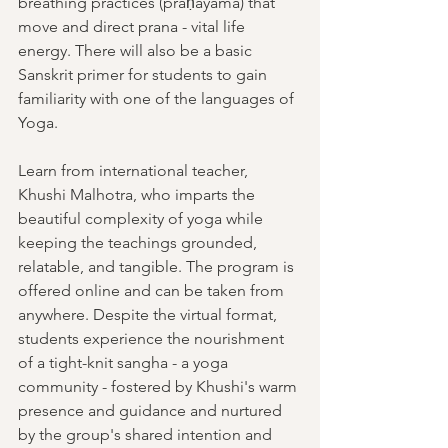
breathing practices (prāṇāyāma) that 
move and direct prana - vital life 
energy. There will also be a basic 
Sanskrit primer for students to gain 
familiarity with one of the languages of 
Yoga.
Learn from international teacher, 
Khushi Malhotra, who imparts the 
beautiful complexity of yoga while 
keeping the teachings grounded, 
relatable, and tangible. The program is 
offered online and can be taken from 
anywhere. Despite the virtual format, 
students experience the nourishment 
of a tight-knit sangha - a yoga 
community - fostered by Khushi's warm 
presence and guidance and nurtured 
by the group's shared intention and 