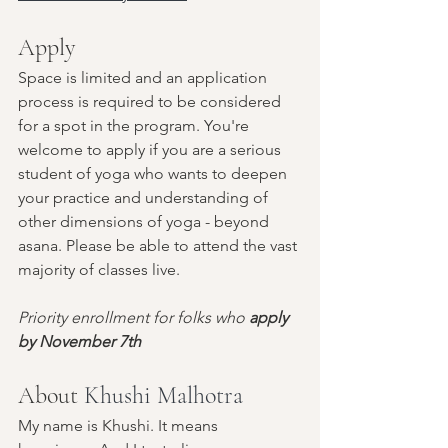
Apply
Space is limited and an application 
process is required to be considered 
for a spot in the program. You're 
welcome to apply if you are a serious 
student of yoga who wants to deepen 
your practice and understanding of 
other dimensions of yoga - beyond 
asana. Please be able to attend the vast 
majority of classes live. 
Priority enrollment for folks who 
apply 
by November 7th
About 
Khushi Malhotra
My name is Khushi. It means 