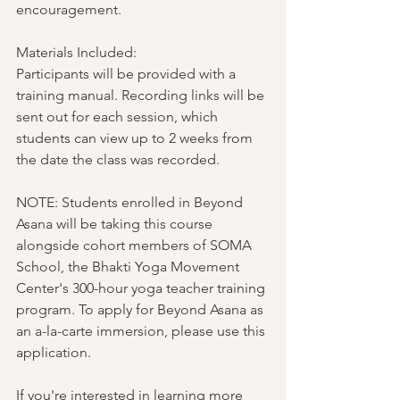
encouragement.
Materials Included:
Participants will be provided with a 
training manual. Recording links will be 
sent out for each session, which 
students can view up to 2 weeks from 
the date the class was recorded. 
NOTE: Students enrolled in Beyond 
Asana will be taking this course 
alongside cohort members of SOMA 
School, the Bhakti Yoga Movement 
Center's 300-hour yoga teacher training 
program. To apply for Beyond Asana as 
an a-la-carte immersion, please use this 
application.
If you're interested in learning more 