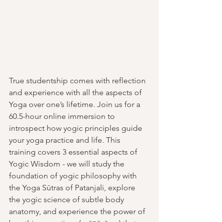
True studentship comes with reflection 
and experience with all the aspects of 
Yoga over one’s lifetime. Join us for a 
60.5-hour online immersion to 
introspect how yogic principles guide 
your yoga practice and life. This 
training covers 3 essential aspects of 
Yogic Wisdom - we will study the 
foundation of yogic philosophy with 
the Yoga Sūtras of Patanjali, explore 
the yogic science of subtle body 
anatomy, and experience the power of 