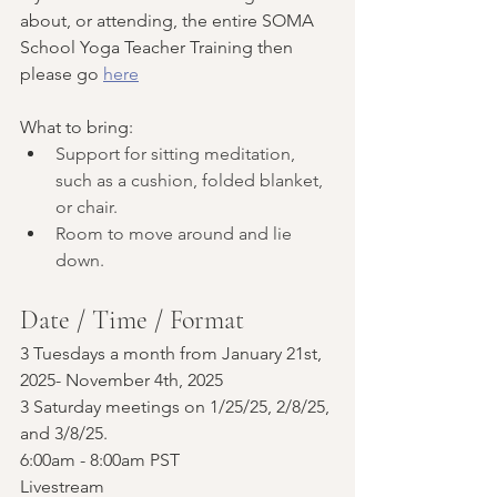
about, or attending, the entire SOMA 
School Yoga Teacher Training then 
please go 
here
What to bring:
Support for sitting meditation, 
such as a cushion, folded blanket, 
or chair. 
Room to move around and lie 
down.
Date / Time / Format
3 Tuesdays a month from January 21st, 
2025- November 4th, 2025
3 Saturday meetings on 1/25/25, 2/8/25, 
and 3/8/25.
6:00am - 8:00am PST
Livestream 