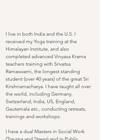
I live in both India and the U.S. I 
received my Yoga training at the 
Himalayan Institute, and also 
completed advanced Vinyasa Krama 
teachers training with Srivatsa 
Ramaswami, the longest standing 
student (over 40 years) of the great Sri 
Krishnamacharya. I have taught all over 
the world, including Germany, 
Switzerland, India, US, England, 
Gautemala etc., conducting retreats, 
trainings and workshops. 
I have a dual Masters in Social Work 
(Trauma and Stress) and in Public 