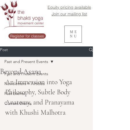
Equity pricing available
Join our mailing list
ME
Register for classes
NU
Post
Past and Present Events
Beyond Asana
Past and Present Events
An Immersion into Yoga 
Newsletters + Articles
Philosophy, Subtle Body 
Past Events
Anatomy, and Pranayama 
Current Events
with Khushi Malhotra