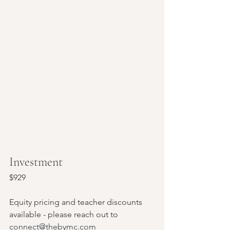
Investment
$929 
Equity pricing and teacher discounts 
available - please reach out to 
connect@thebymc.com