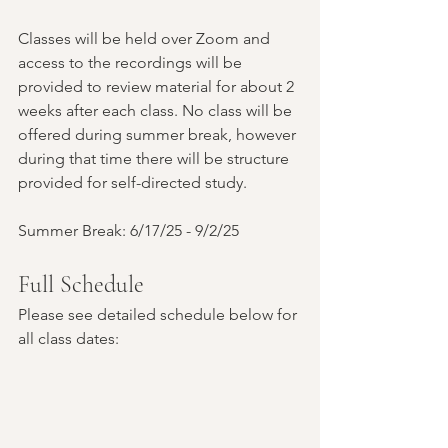
Classes will be held over Zoom and 
access to the recordings will be 
provided to review material for about 2 
weeks after each class. No class will be 
offered during summer break, however 
during that time there will be structure 
provided for self-directed study.
Summer Break: 6/17/25 - 9/2/25
Full Schedule
Please see detailed schedule below for 
all class dates: