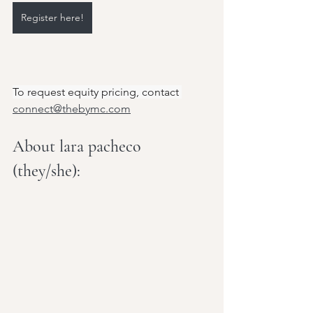
Register here!
To request equity pricing, contact 
connect@thebymc.com
About lara pacheco 
(they/she):