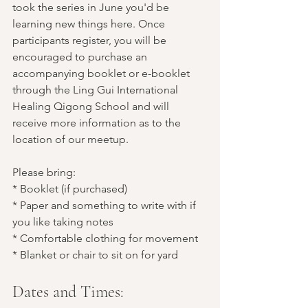
took the series in June you'd be 
learning new things here. Once 
participants register, you will be 
encouraged to purchase an 
accompanying booklet or e-booklet 
through the Ling Gui International 
Healing Qigong School and will 
receive more information as to the 
location of our meetup.
Please bring:
* Booklet (if purchased)
* Paper and something to write with if 
you like taking notes
* Comfortable clothing for movement
* Blanket or chair to sit on for yard
Dates and Times: 