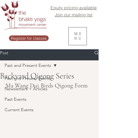
Equity pricing available
Join our mailing list
ME
Register for classes
NU
Post
Past and Present Events
Backyard Qigong Series
Past and Present Events
Ma Wang Dui Birds Qigong Form
Newsletters + Articles
Past Events
Current Events