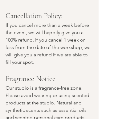
Cancellation Policy:
If you cancel more than a week before 
the event, we will happily give you a 
100% refund. If you cancel 1 week or 
less from the date of the workshop, we 
will give you a refund if we are able to 
fill your spot.
Fragrance Notice
Our studio is a fragrance-free zone. 
Please avoid wearing or using scented 
products at the studio. Natural and 
synthetic scents such as essential oils 
and scented personal care products, 
laundry detergents, and perfumes 
cause debilitating symptoms for some 