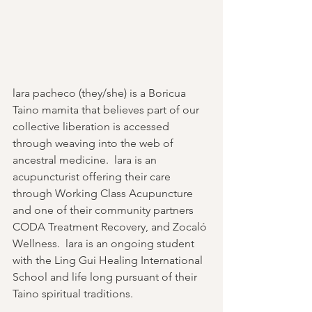
lara pacheco (they/she) is a Boricua 
Taino mamita that believes part of our 
collective liberation is accessed 
through weaving into the web of 
ancestral medicine.  lara is an 
acupuncturist offering their care 
through Working Class Acupuncture 
and one of their community partners 
CODA Treatment Recovery, and Zocaló 
Wellness.  lara is an ongoing student 
with the Ling Gui Healing International 
School and life long pursuant of their 
Taino spiritual traditions.