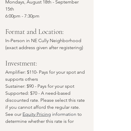
Mondays, August 18th - September 
15th
6:00pm - 7:30pm 
Format and Location:
In-Person in NE Cully Neighborhood 
(exact address given after registering)
Investment: 
Amplifier: $110- Pays for your spot and 
supports others
Sustainer: $90 - Pays for your spot
Supported: $70 - A need-based 
discounted rate. Please select this rate 
if you cannot afford the regular rate. 
See our 
Equity Pricing
 information
 to 
determine whether this rate is for 