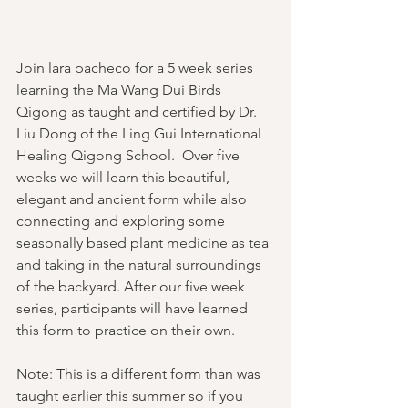
Join lara pacheco for a 5 week series 
learning the Ma Wang Dui Birds 
Qigong as taught and certified by Dr. 
Liu Dong of the Ling Gui International 
Healing Qigong School.  Over five 
weeks we will learn this beautiful, 
elegant and ancient form while also 
connecting and exploring some 
seasonally based plant medicine as tea 
and taking in the natural surroundings 
of the backyard. After our five week 
series, participants will have learned 
this form to practice on their own. 
Note: This is a different form than was 
taught earlier this summer so if you 