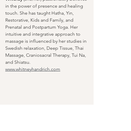
in the power of presence and healing 
touch. She has taught Hatha, Yin, 
Restorative, Kids and Family, and 
Prenatal and Postpartum Yoga. Her 
intuitive and integrative approach to 
massage is influenced by her studies in 
Swedish relaxation, Deep Tissue, Thai 
Massage, Craniosacral Therapy, Tui Na, 
and Shiatsu.
www.whitneyhandrich.com