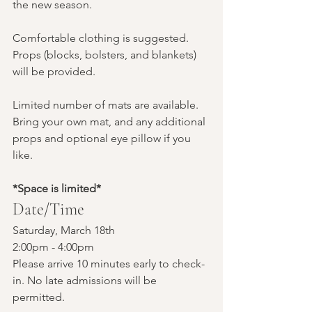
the new season.
Comfortable clothing is suggested. 
Props (blocks, bolsters, and blankets) 
will be provided. 
Limited number of mats are available. 
Bring your own mat, and any additional 
props and optional eye pillow if you 
like.
*Space is limited*
Date/Time
Saturday, March 18th
2:00pm - 4:00pm
Please arrive 10 minutes early to check-
in. No late admissions will be 
permitted.