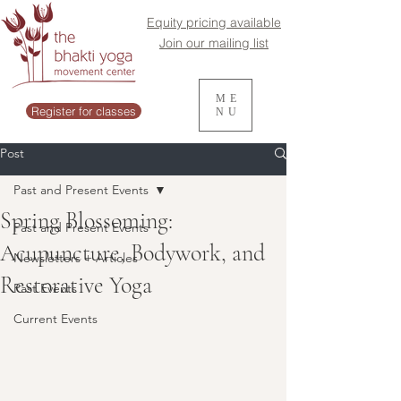
Equity pricing available
Join our mailing list
ME
Register for classes
NU
Post
Past and Present Events
Spring Blossoming:
Past and Present Events
Acupuncture, Bodywork, and
Newsletters + Articles
Restorative Yoga
Past Events
Current Events