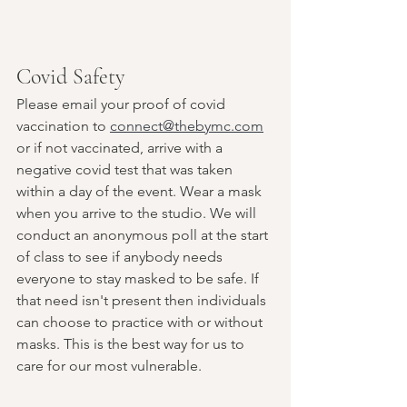
Covid Safety
Please email your proof of covid 
vaccination to 
connect@thebymc.com
or if not vaccinated, arrive with a 
negative covid test that was taken 
within a day of the event. Wear a mask 
when you arrive to the studio. We will 
conduct an anonymous poll at the start 
of class to see if anybody needs 
everyone to stay masked to be safe. If 
that need isn't present then individuals 
can choose to practice with or without 
masks. This is the best way for us to 
care for our most vulnerable.