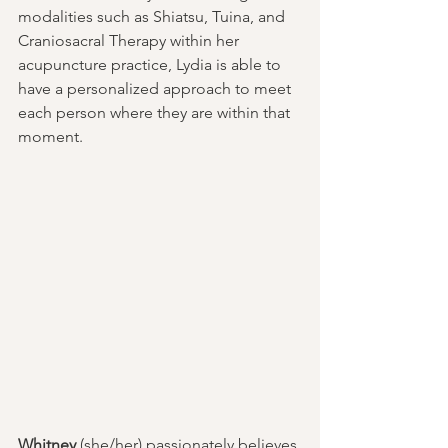
modalities such as Shiatsu, Tuina, and 
Craniosacral Therapy within her 
acupuncture practice, Lydia is able to 
have a personalized approach to meet 
each person where they are within that 
moment.
Whitney
 (she/her) passionately believes 