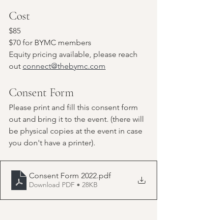
Cost
$85
$70 for BYMC members
Equity pricing available, please reach 
out 
connect@thebymc.com
Consent Form
Please print and fill this consent form 
out and bring it to the event. (there will 
be physical copies at the event in case 
you don't have a printer).
Consent Form 2022
.pdf
Download PDF • 28KB