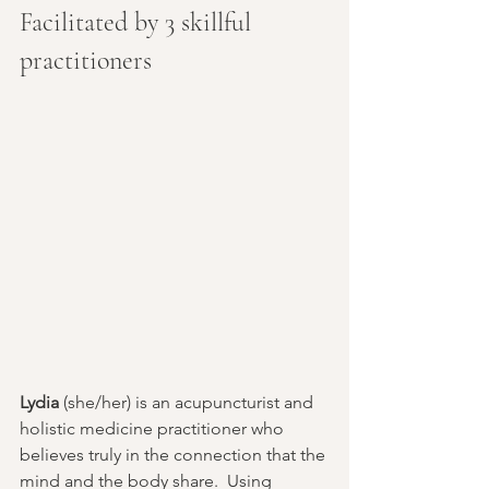
Facilitated by 3 skillful 
practitioners
Lydia
 (she/her) is an acupuncturist and 
holistic medicine practitioner who 
believes truly in the connection that the 
mind and the body share.  Using 