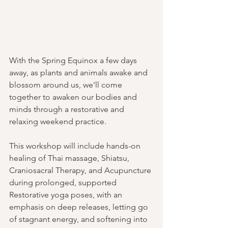
With the Spring Equinox a few days 
away, as plants and animals awake and 
blossom around us, we'll come 
together to awaken our bodies and 
minds through a restorative and 
relaxing weekend practice.
This workshop will include hands-on 
healing of Thai massage, Shiatsu, 
Craniosacral Therapy, and Acupuncture 
during prolonged, supported 
Restorative yoga poses, with an 
emphasis on deep releases, letting go 
of stagnant energy, and softening into 