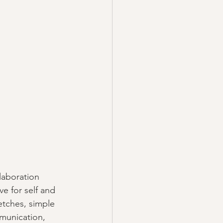
laboration 
e for self and 
etches, simple 
munication, 