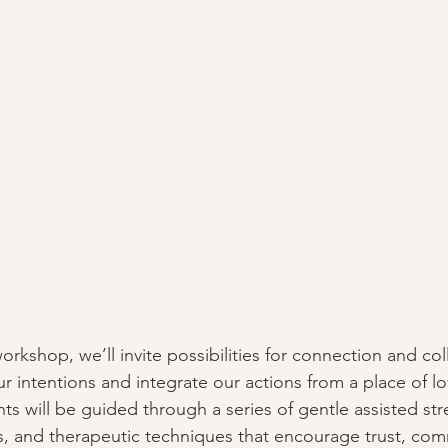
workshop, we’ll invite possibilities for connection and col
r intentions and integrate our actions from a place of lov
nts will be guided through a series of gentle assisted str
, and therapeutic techniques that encourage trust, com