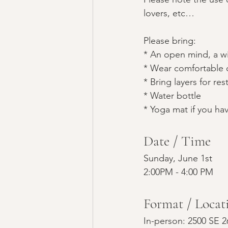
lovers, etc…
Please bring:
* An open mind, a wi
* Wear comfortable 
* Bring layers for re
* Water bottle
* Yoga mat if you ha
Date / Time
Sunday, June 1st
2:00PM - 4:00 PM
Format / Locat
In-person: 2500 SE 2