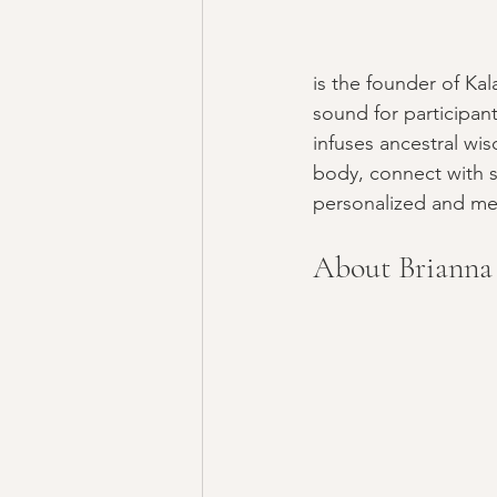
is the founder of Ka
sound for participan
infuses ancestral wi
body, connect with sp
personalized and me
About Brianna 