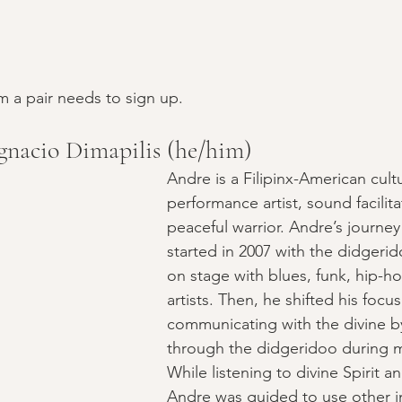
 a pair needs to sign up.
nacio Dimapilis (he/him)
Andre is a Filipinx-American cult
performance artist, sound facilita
peaceful warrior. Andre’s journe
started in 2007 with the didgeri
on stage with blues, funk, hip-h
artists. Then, he shifted his focus
communicating with the divine by
through the didgeridoo during m
While listening to divine Spirit an
Andre was guided to use other 