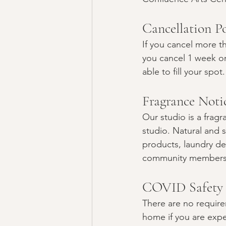
Cancellation Po
If you cancel more th
you cancel 1 week or
able to fill your spot.
Fragrance Notic
Our studio is a frag
studio. Natural and s
products, laundry de
community members. 
COVID Safety
There are no requirem
home if you are expe