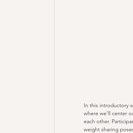
In this introductory 
where we’ll center ou
each other. Participa
weight sharing poses