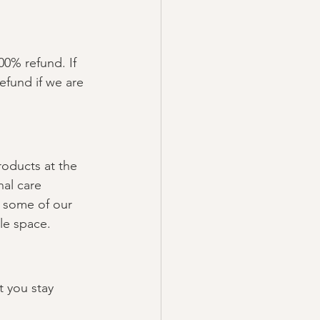
00% refund. If 
efund if we are 
roducts at the 
nal care 
 some of our 
le space.
t you stay 