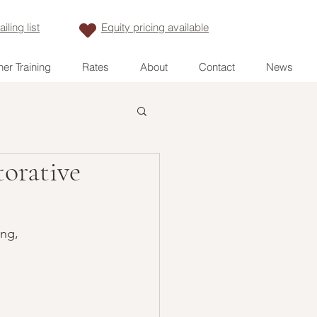
iling list
Equity pricing available
er Training
Rates
About
Contact
News
torative
ng, 