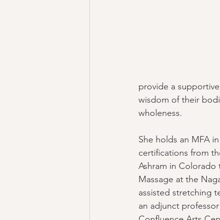
provide a supportive
wisdom of their bodie
wholeness. 
She holds an MFA in
certifications from 
Ashram in Colorado to
Massage at the Naga
assisted stretching te
an adjunct professor 
Confluence Arts Cen