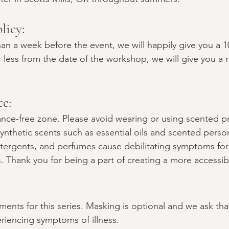
licy: 
an a week before the event, we will happily give you a 1
 less from the date of the workshop, we will give you a r
e:
rance-free zone. Please avoid wearing or using scented p
ynthetic scents such as essential oils and scented perso
tergents, and perfumes cause debilitating symptoms for
Thank you for being a part of creating a more accessib
ents for this series. Masking is optional and we ask tha
riencing symptoms of illness.