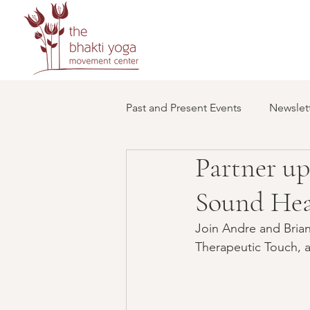
Past and Present Events
Newslett
Partner up
Sound Hea
Join Andre and Briann
Therapeutic Touch, 