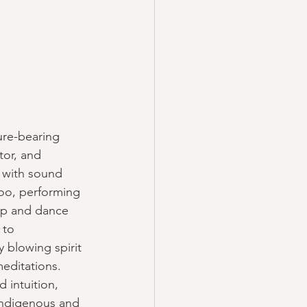
ure-bearing 
tor, and 
y with sound 
doo, performing 
op and dance 
 to 
 blowing spirit 
editations. 
d intuition, 
indigenous and 