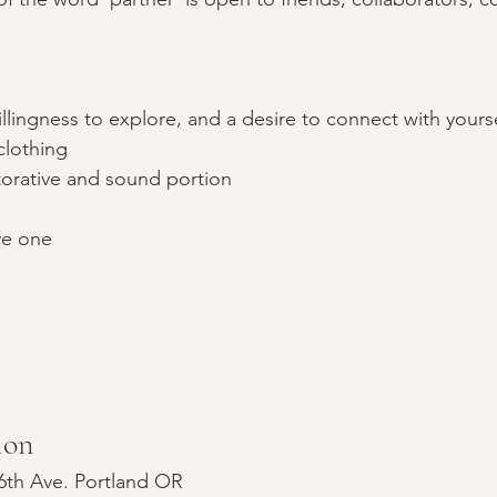
llingness to explore, and a desire to connect with yours
clothing
storative and sound portion
ve one
ion
6th Ave. Portland OR