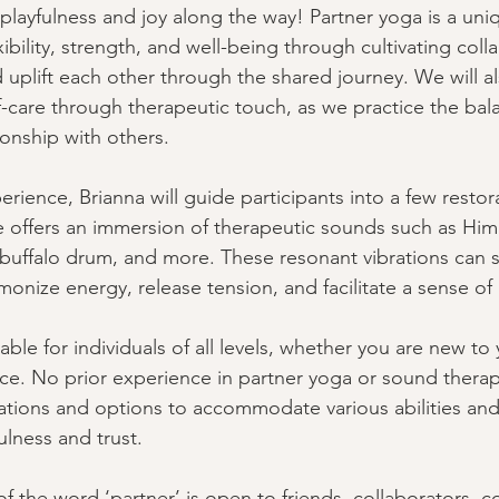
e playfulness and joy along the way! Partner yoga is a uni
ibility, strength, and well-being through cultivating coll
 uplift each other through the shared journey. We will a
f-care through therapeutic touch, as we practice the bal
ionship with others. 
erience, Brianna will guide participants into a few restor
 offers an immersion of therapeutic sounds such as Him
 buffalo drum, and more. These resonant vibrations can 
monize energy, release tension, and facilitate a sense of 
able for individuals of all levels, whether you are new to
ice. No prior experience in partner yoga or sound therapy
cations and options to accommodate various abilities and 
lness and trust. 
f the word ‘partner’ is open to friends, collaborators, c