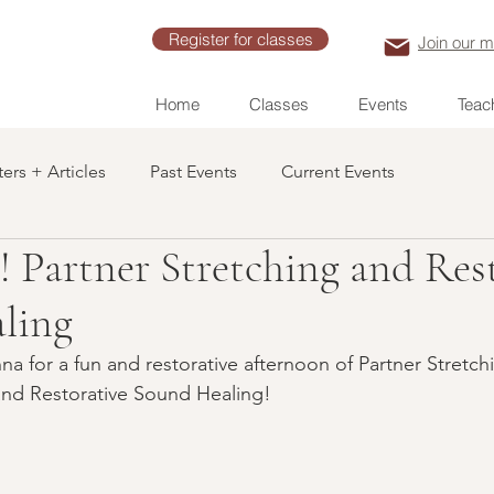
Register for classes
Join our ma
Home
Classes
Events
Teach
ers + Articles
Past Events
Current Events
! Partner Stretching and Res
ling
a for a fun and restorative afternoon of Partner Stretchi
and Restorative Sound Healing!