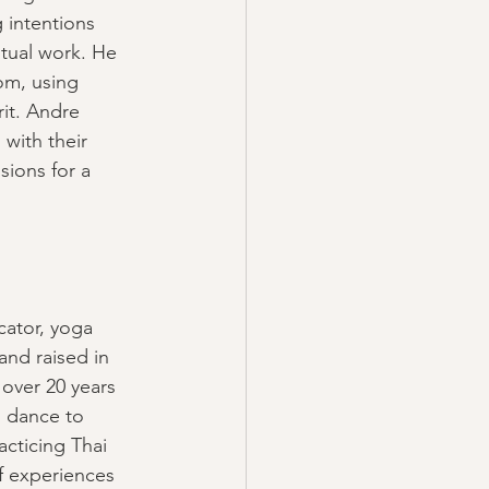
g intentions 
itual work. He 
om, using 
it. Andre 
with their 
sions for a 
cator, yoga 
nd raised in 
over 20 years 
 dance to 
acticing Thai 
f experiences 