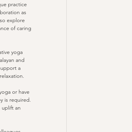
que practice 
aboration as 
lso explore 
ance of caring 
ative yoga 
alayan and 
support a 
relaxation. 
 yoga or have 
 is required. 
uplift an 
olleagues, 