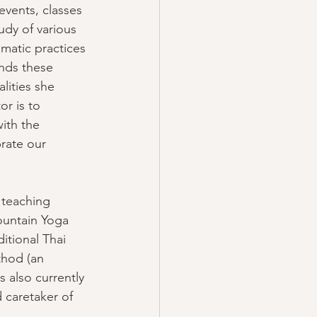
events, classes 
dy of various 
omatic practices 
nds these 
lities she 
or is to 
ith the 
brate our 
teaching 
ountain Yoga 
itional Thai 
thod (an 
s also currently 
 caretaker of 