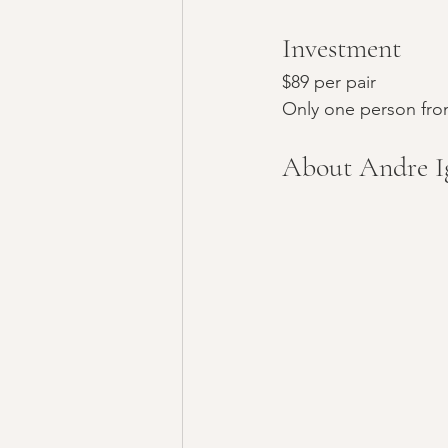
Investment
$89 per pair
Only one person from
About Andre Ig