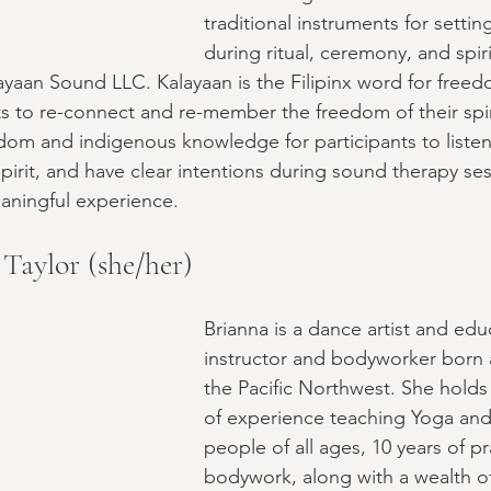
traditional instruments for settin
during ritual, ceremony, and spir
layaan Sound LLC. Kalayaan is the Filipinx word for freed
ts to re-connect and re-member the freedom of their spir
sdom and indigenous knowledge for participants to listen 
irit, and have clear intentions during sound therapy ses
aningful experience.
Taylor (she/her)
Brianna is a dance artist and edu
instructor and bodyworker born a
the Pacific Northwest. She holds 
of experience teaching Yoga and
people of all ages, 10 years of pr
bodywork, along with a wealth o