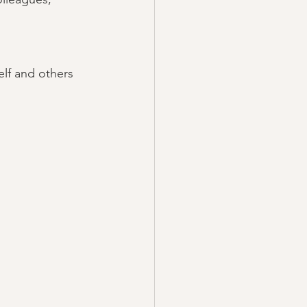
elf and others