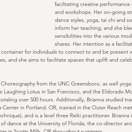
facilitating creative performance 
and workshops. Her on-going stu
dance styles, yoga, tai chi and s
inform her teaching, and she ble
sensibilities into the various moda
shares. Her intention as a facilitat
 container for individuals to connect to and be present w
s, and she aims to facilitate spaces that uplift and cele
 Choreography from the UNC Greensboro, as well yoga 
the Laughing Lotus in San Francisco, and the Eldorado M
taling over 500 hours. Additionally, Brianna studied trad
 Center in Portland, OR, trained in the Outer Reach me
chnique), and is a level three Reiki practitioner. Brianna i
of dance at the University of Florida, the co-director and
ter in Scotts Mills, OR throughout summers.