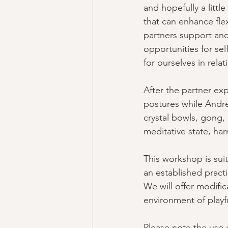
and hopefully a littl
that can enhance flex
partners support and
opportunities for sel
for ourselves in relat
After the partner exp
postures while Andre
crystal bowls, gong,
meditative state, har
This workshop is suit
an established pract
We will offer modifi
environment of playfu
Please note the use o