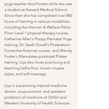
yoga teacher Ana Forrest while she was 
a student at Harvard Medical School. 
Since then she has completed over 800 
hours of training in various modalities, 
including the Herman & Wallace Pelvic 
Floor Level 1 physical therapy course, 
Catherine Allen's Poppy Perinatal Yoga 
training, Dr. Sarah Duvall's Postpartum 
Corrective Exercise course, and Wendy 
Foster's Mamalates postnatal Pilates 
training. 
Liya also loves practicing and 
teaching hatha flow, slower vinyasa 
styles, and self-massage.
Liya is a practicing internal medicine 
doctor, acupuncturist, and assistant 
professor of medicine at OHSU and 
Western University of Health Sciences. 