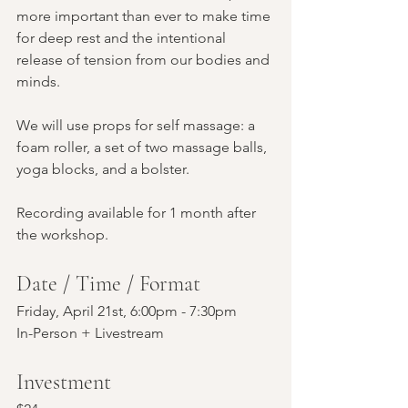
more important than ever to make time 
for deep rest and the intentional 
release of tension from our bodies and 
minds.
We will use props for self massage: a 
foam roller, a set of two massage balls, 
yoga blocks, and a bolster. 
Recording available for 1 month after 
the workshop.
Date / Time / Format
Friday, April 21st, 6:00pm - 7:30pm
In-Person + Livestream
Investment