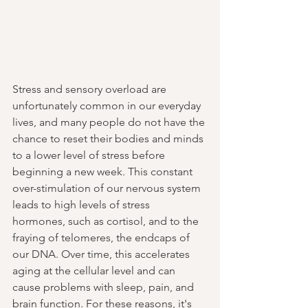
Stress and sensory overload are 
unfortunately common in our everyday 
lives, and many people do not have the 
chance to reset their bodies and minds 
to a lower level of stress before 
beginning a new week. This constant 
over-stimulation of our nervous system 
leads to high levels of stress 
hormones, such as cortisol, and to the 
fraying of telomeres, the endcaps of 
our DNA. Over time, this accelerates 
aging at the cellular level and can 
cause problems with sleep, pain, and 
brain function. For these reasons, it's 