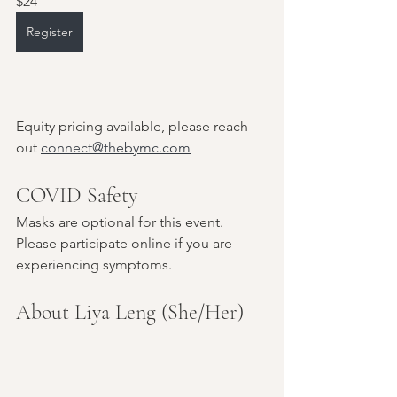
$24
Register
Equity pricing available, please reach 
out 
connect@thebymc.com
COVID Safety
Masks are optional for this event. 
Please participate online if you are 
experiencing symptoms.
About Liya Leng (She/Her)