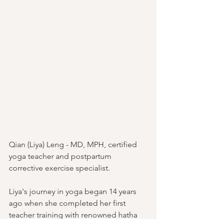
Qian (Liya) Leng - MD, MPH, certified 
yoga teacher and postpartum 
corrective exercise specialist.
Liya's journey in yoga began 14 years 
ago when she completed her first 
teacher training with renowned hatha 