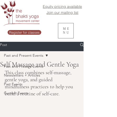
Equity pricing available
Join our mailing list
ME
Register for classes
NU
Post
Past and Present Events
Self Massage and Gentle Yoga
Past and Present Events
This class combines self-massage, 
Newsletters + Articles
gentle yoga, and guided 
Past Events
mindfulness practices to help you 
Current Events
build a routine of self-care.