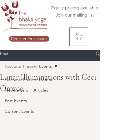
Equity pricing available
Join our mailing list
ME
Register for classes
NU
Post
Past and Present Events
Lunar Illuminations with Ceci
Past and Present Events
Orozco
Newsletters + Articles
Past Events
Current Events