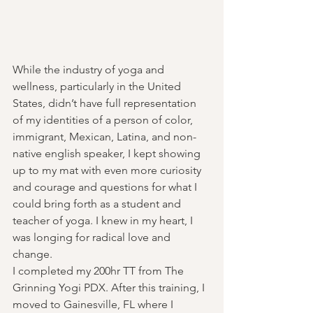
While the industry of yoga and 
wellness, particularly in the United 
States, didn’t have full representation 
of my identities of a person of color, 
immigrant, Mexican, Latina, and non-
native english speaker, I kept showing 
up to my mat with even more curiosity 
and courage and questions for what I 
could bring forth as a student and 
teacher of yoga. I knew in my heart, I 
was longing for radical love and 
change.
I completed my 200hr TT from The 
Grinning Yogi PDX. After this training, I 
moved to Gainesville, FL where I 