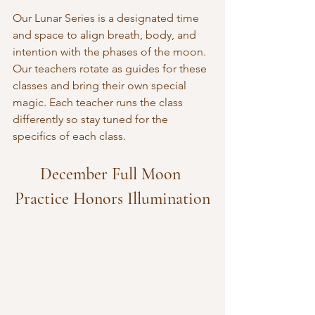
Our Lunar Series is a designated time 
and space to align breath, body, and 
intention with the phases of the moon. 
Our teachers rotate as guides for these 
classes and bring their own special 
magic. Each teacher runs the class 
differently so stay tuned for the 
specifics of each class.
December Full Moon 
Practice Honors Illumination