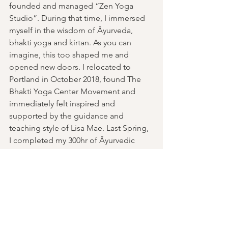
founded and managed “Zen Yoga 
Studio”. During that time, I immersed 
myself in the wisdom of Āyurveda, 
bhakti yoga and kirtan. As you can 
imagine, this too shaped me and 
opened new doors. I relocated to 
Portland in October 2018, found The 
Bhakti Yoga Center Movement and 
immediately felt inspired and 
supported by the guidance and 
teaching style of Lisa Mae. Last Spring, 
I completed my 300hr of Āyurvedic 
Clinical Foundations and currently I am 
a student of the 75hr Skill in Action 
Training with Michelle Cassandra 
Johnson. 
Past Events