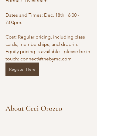
Format:  Livestream
Dates and Times: Dec. 18th,  6:00 - 
7:00pm. 
Cost: Regular pricing, including class 
cards, memberships, and drop-in. 
Equity pricing is available - please be in 
touch: 
connect@thebymc.com
Register Here
About Ceci Orozco