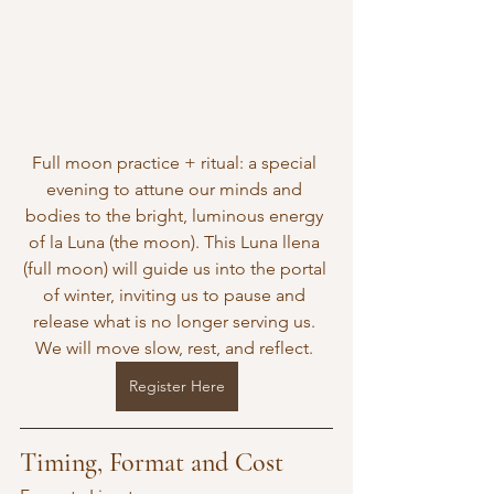
Full moon practice + ritual: a special 
evening to attune our minds and 
bodies to the bright, luminous energy 
of la Luna (the moon). This Luna llena 
(full moon) will guide us into the portal 
of winter, inviting us to pause and 
release what is no longer serving us. 
We will move slow, rest, and reflect. 
Register Here
Timing, Format and Cost