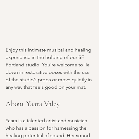
Enjoy this intimate musical and healing 
experience in the holding of our SE 
Portland studio. You're welcome to lie 
down in restorative poses with the use 
of the studio’s props or move quietly in 
any way that feels good on your mat. 
About Yaara Valey
Yaara is a talented artist and musician 
who has a passion for harnessing the 
healing potential of sound. Her sound 