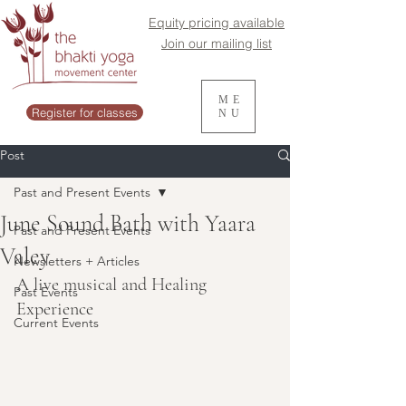
Equity pricing available
Join our mailing list
ME
Register for classes
NU
Post
Past and Present Events
June Sound Bath with Yaara
Past and Present Events
Valey
Newsletters + Articles
A live musical and Healing 
Past Events
Experience
Current Events