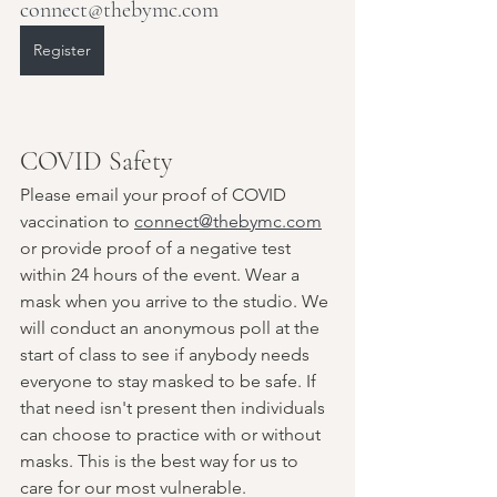
connect@thebymc.com
Register
COVID Safety
Please email your proof of COVID 
vaccination to 
connect@thebymc.com
or provide proof of a negative test 
within 24 hours of the event. Wear a 
mask when you arrive to the studio. We 
will conduct an anonymous poll at the 
start of class to see if anybody needs 
everyone to stay masked to be safe. If 
that need isn't present then individuals 
can choose to practice with or without 
masks. This is the best way for us to 
care for our most vulnerable.