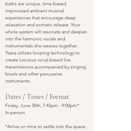
baths are unique, time-based, 
improvised ambient musical 
experiences that encourage deep 
relaxation and somatic release. Your 
whole system will resonate and deepen 
into the harmonic vocals and 
instrumentals she weaves together. 
Yaara utilizes looping technology to 
create luscious vocal-based live 
transmissions accompanied by singing 
bowls and other percussive 
instruments.
Dates / Times / Format
Friday, June 30th, 7:45pm - 9:00pm*
In-person 
*Arrive on time to settle into the space. 