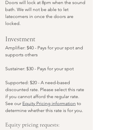
Doors will lock at 8pm when the sound 
bath. We will not be able to let 
latecomers in once the doors are 
locked.
Investment
Amplifier: $40 - Pays for your spot and 
supports others
Sustainer: $30 - Pays for your spot
Supported: $20 - A need-based 
discounted rate. Please select this rate 
if you cannot afford the regular rate. 
See our 
Equity Pricing information
 to 
determine whether this rate is for you.
Equity pricing requests: 