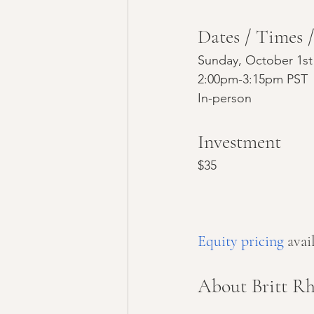
Dates / Times 
Sunday, October 1st
2:00pm-3:15pm PST
In-person
Investment
$35
Equity pricing
 ava
About Britt Rh