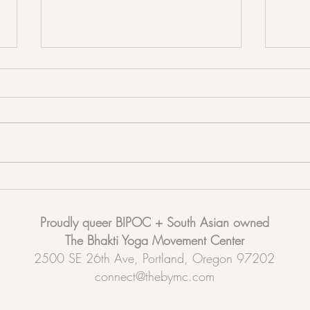
Acup
Partner up! Partner Stretching and
Restorative Sound Healing
Proudly queer BIPOC + South Asian owned
The Bhakti Yoga Movement Center
2500 SE 26th Ave, Portland, Oregon 97202
connect@thebymc.com