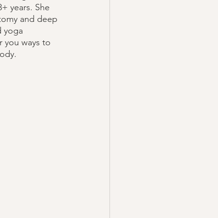
+ years. She 
atomy and deep 
d yoga 
er you ways to 
ody.