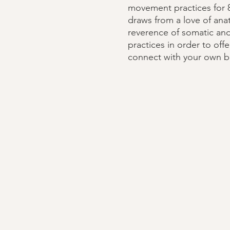
movement practices for 8
draws from a love of an
reverence of somatic an
practices in order to off
connect with your own b