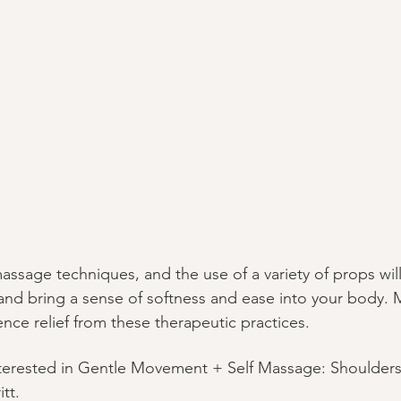
sage techniques, and the use of a variety of props will
and bring a sense of softness and ease into your body. 
ence relief from these therapeutic practices.
nterested in Gentle Movement + Self Massage: Shoulders
tt.