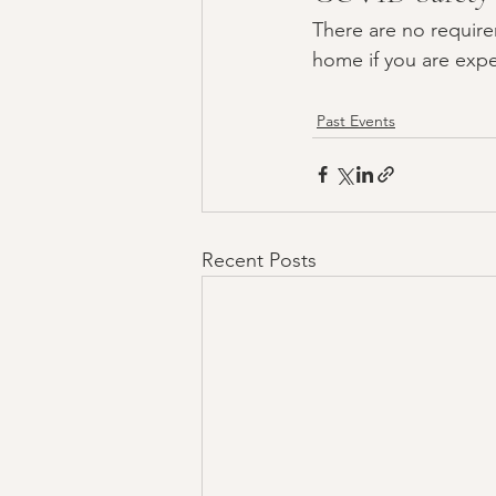
There are no require
home if you are expe
Past Events
Recent Posts