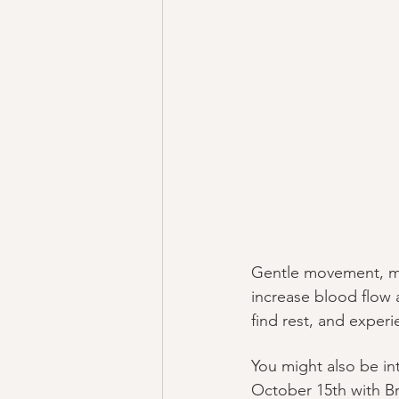
Gentle movement, mas
increase blood flow 
find rest, and experi
You might also be i
October 15th with Bri