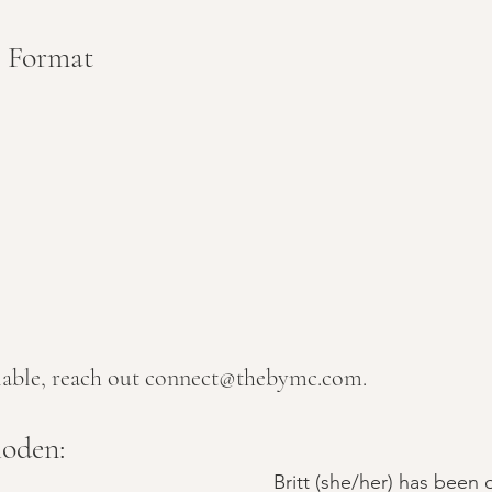
/ Format
 
ilable, reach out connect@thebymc.com.
oden:
Britt (she/her) has been o