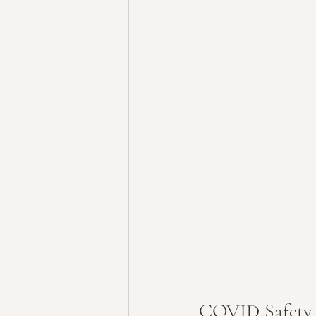
COVID Safety