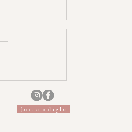
uncture and Sound Bath
Join our mailing list