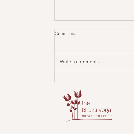
Comments
Write a comment...
Mantra Sound Bath: Connecting
with the Divine Masculine