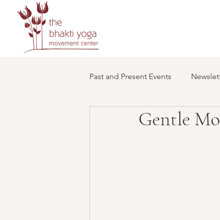
Past and Present Events
Newslett
Gentle Mo