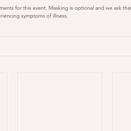
ments for this event. Masking is optional and we ask that
riencing symptoms of illness.