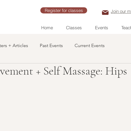
Register for classes
Join our ma
Home
Classes
Events
Teach
ers + Articles
Past Events
Current Events
vement + Self Massage: Hips