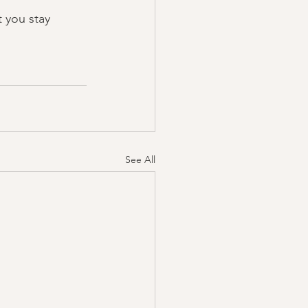
 you stay 
See All