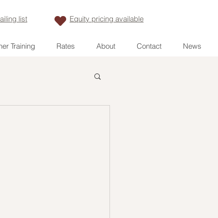
iling list
Equity pricing available
er Training
Rates
About
Contact
News