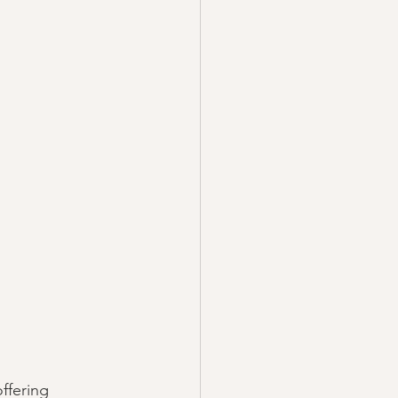
ffering 