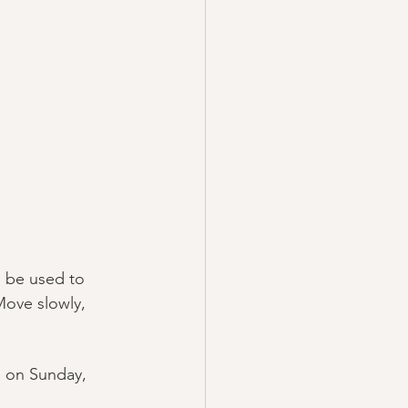
 be used to 
Move slowly, 
 on Sunday, 