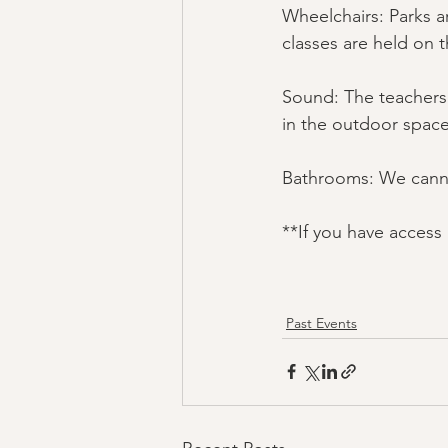
Wheelchairs: Parks a
classes are held on 
Sound: The teachers' 
in the outdoor space
Bathrooms: We canno
**If you have access
Past Events