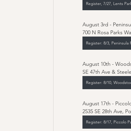
Register, 7/27, Lents Par
August 3rd - Peninsu
700 N Rosa Parks Wa
Register: 8/3, Peninsula 
August 10th - Woods
SE 47th Ave & Steele
Register: 8/10, Woodsto
2535 SE 28th Ave, Po
Register: 8/17, Piccolo P