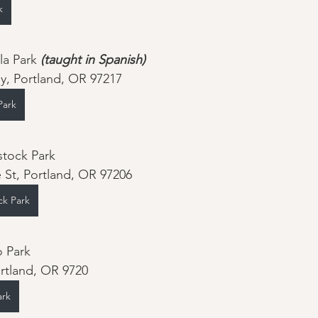
k
la Park 
(taught in Spanish)
y, Portland, OR 97217
Park
tock Park
 St, Portland, OR 97206
ck Park
August 17th - Piccolo Park		
rtland, OR 9720
ark