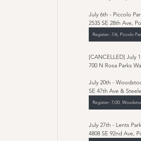
July 6th - Piccolo Par
2535 SE 28th Ave, P
Register: 7/6, Piccolo Pa
[CANCELLED] July 13
700 N Rosa Parks Wa
July 20th - Woodstoc
SE 47th Ave & Steele
Register: 7/20, Woodsto
July 27th - Lents Park
4808 SE 92nd Ave, P