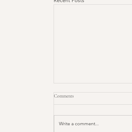
Recent Posts
Comments
Write a comment...