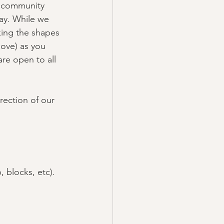
n community 
way. While we 
king the shapes 
move) as you 
are open to all 
rection of our 
, blocks, etc).