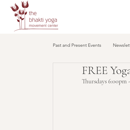
Past and Present Events
Newslett
FREE Yoga
Thursdays 6:00pm -