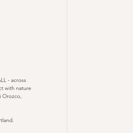
LL - across 
t with nature 
i Orozco, 
tland. 