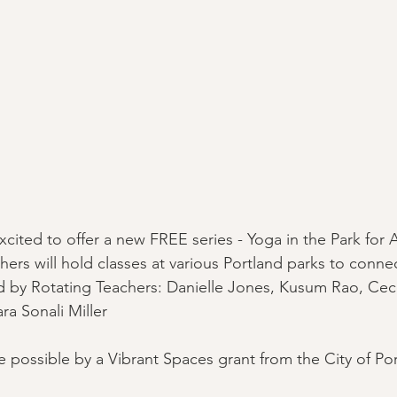
cited to offer a new FREE series - Yoga in the Park for A
ers will hold classes at various Portland parks to connec
 by Rotating Teachers: Danielle Jones, Kusum Rao, Cec
ra Sonali Miller
 possible by a Vibrant Spaces grant from the City of Por