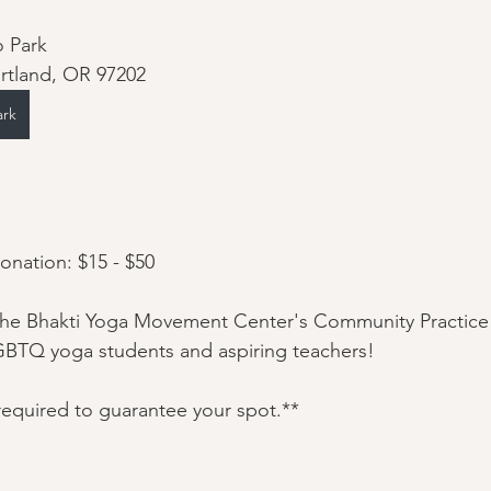
o Park
ortland, OR 97202
ark
nation: $15 - $50
he Bhakti Yoga Movement Center's Community Practice 
GBTQ yoga students and aspiring teachers!
 required to guarantee your spot.**