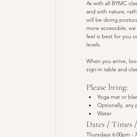
As with all BYMC cla
and with nature, rath
will be doing postur
more accessible, we 
feel is best for you 
levels. 
When you arrive, look
sign-in table and clas
Please bring:
Yoga mat or bla
Optionally, any p
Water
Dates / Times 
Thursdays 6:00pm - 7