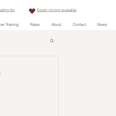
iling list
Equity pricing available
er Training
Rates
About
Contact
News
s