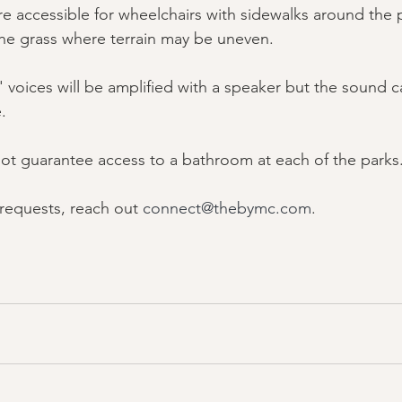
re accessible for wheelchairs with sidewalks around the 
the grass where terrain may be uneven.
voices will be amplified with a speaker but the sound can
.
t guarantee access to a bathroom at each of the parks
 requests, reach out 
connect@thebymc.com
.