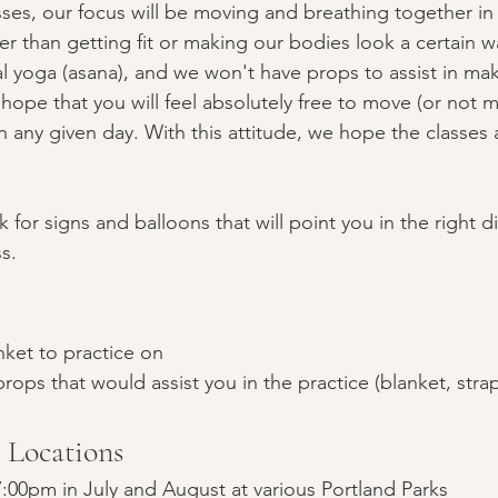
sses, our focus will be moving and breathing together i
er than getting fit or making our bodies look a certain 
al yoga (asana), and we won't have props to assist in ma
hope that you will feel absolutely free to move (or not 
on any given day. With this attitude, we hope the classes 
 for signs and balloons that will point you in the right di
s.
nket to practice on
rops that would assist you in the practice (blanket, strap
/ Locations
:00pm in July and August at various Portland Parks