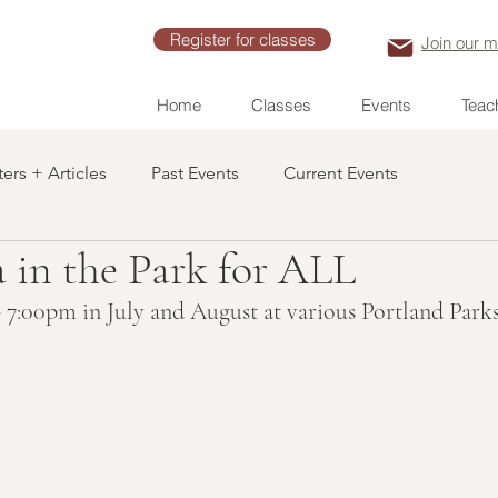
Register for classes
Join our ma
Home
Classes
Events
Teach
ers + Articles
Past Events
Current Events
 in the Park for ALL
 7:00pm in July and August at various Portland Park