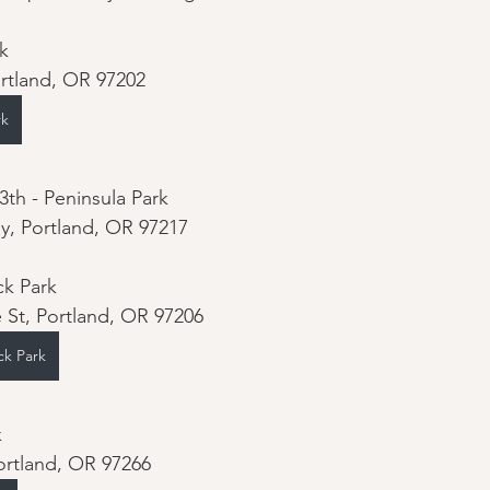
k 
ortland, OR 97202
rk
th - Peninsula Park 
y, Portland, OR 97217
k Park 
 St, Portland, OR 97206
ck Park
 
ortland, OR 97266