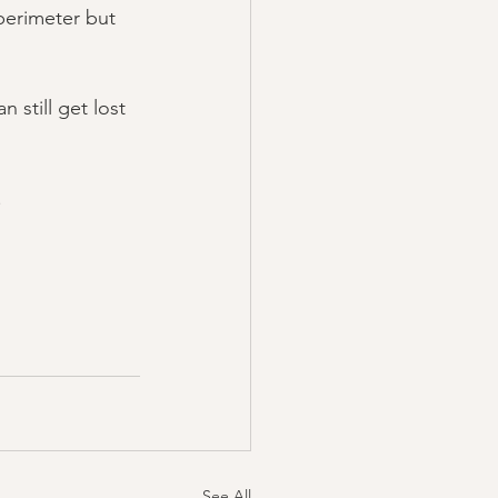
perimeter but 
 still get lost 
.
See All