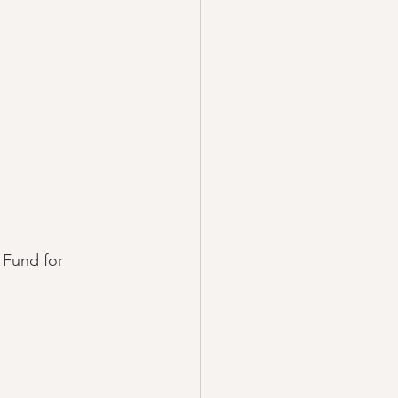
Fund for 