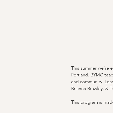
This summer we're ex
Portland. BYMC teach
and community. Lead
Brianna Brawley, & Ta
This program is made