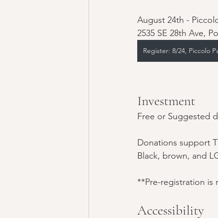
August 24th - Piccol
2535 SE 28th Ave, P
Register: 8/24, Piccolo P
Investment
Free or Suggested do
Donations support T
Black, brown, and L
**Pre-registration is
Accessibility