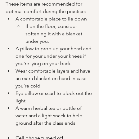
These items are recommended for 
optimal comfort during the practice: 
A comfortable place to lie down
If on the floor, consider 
softening it with a blanket 
under you.
A pillow to prop up your head and 
one for your under your knees if 
you're lying on your back
Wear comfortable layers and have 
an extra blanket on hand in case 
you're cold
E
ye pillow or scarf to block out the 
light
A warm herbal tea or bottle of 
water and a light snack to help 
ground after the class ends
Cell phone turned off