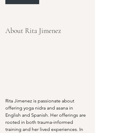
About Rita Jimenez
Rita Jimenez is passionate about 
offering yoga nidra and asana in 
English and Spanish. Her offerings are 
rooted in both trauma-informed 
training and her lived experiences. In 