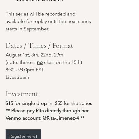
This series will be recorded and 
available for replay until the next series 
starts in September.
Dates / Times / Format
August 1st, 8th, 22nd, 29th 
(note: there is 
no
 class on the 15th)
8:30 - 9:00pm PST
Livestream
Investment
$15 for single drop in, $55 for the series
** Please pay Rita directly through her 
Venmo account: @Rita-Jimenez-4 **
Register here!