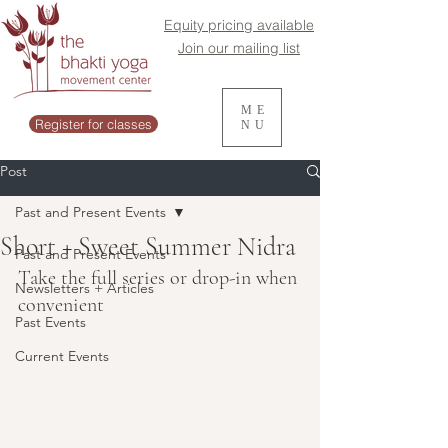
Equity pricing available
Join our mailing list
ME
Register for classes
NU
Post
Past and Present Events
Short + Sweet Summer Nidra
Past and Present Events
Take the full series or drop-in when 
Newsletters + Articles
convenient
Past Events
Current Events