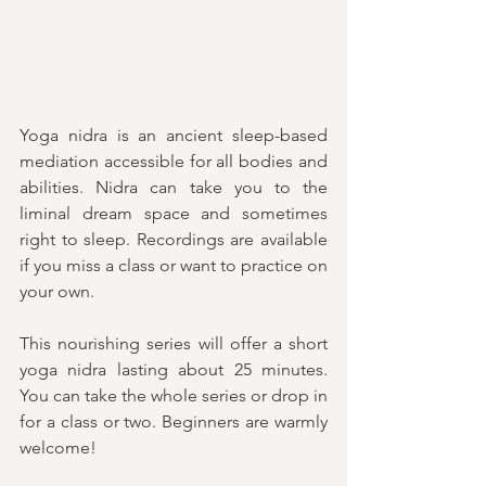
Yoga nidra is an ancient sleep-based 
mediation accessible for all bodies and 
abilities. Nidra can take you to the 
liminal dream space and sometimes 
right to sleep. Recordings are available 
if you miss a class or want to practice on 
your own. 
This nourishing series will offer a short 
yoga nidra lasting about 25 minutes. 
You can take the whole series or drop in 
for a class or two. 
Beginners are warmly 
welcome!