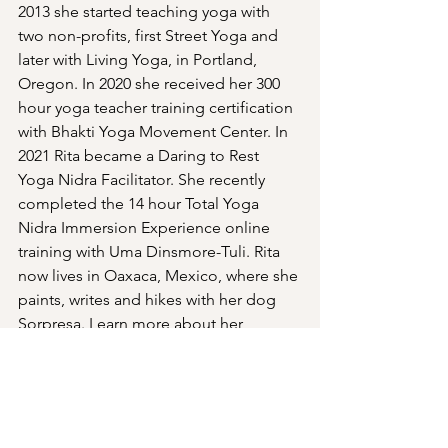
2013 she started teaching yoga with 
two non-profits, first Street Yoga and 
later with Living Yoga, in Portland, 
Oregon. In 2020 she received her 300 
hour yoga teacher training certification 
with Bhakti Yoga Movement Center. In 
2021 Rita became a Daring to Rest 
Yoga Nidra Facilitator. She recently 
completed the 14 hour Total Yoga 
Nidra Immersion Experience online 
training with Uma Dinsmore-Tuli. Rita 
now lives in Oaxaca, Mexico, where she 
paints, writes and hikes with her dog 
Sorpresa. Learn more about her 
passion for yoga at her blog at 
http://yogawithrita.blogspot.com
.
Past Events