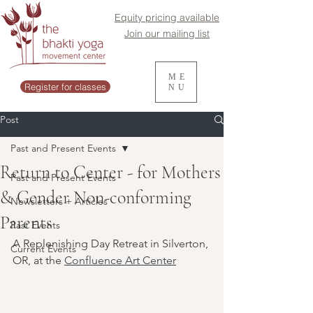
Equity pricing available
Join our mailing list
ME
Register for classes
NU
Post
Past and Present Events
Return to Center - for Mothers
Past and Present Events
& Gender Non-conforming
Newsletters + Articles
Parents
Past Events
A Replenishing Day Retreat in Silverton, 
Current Events
OR, at the 
Confluence Art Center