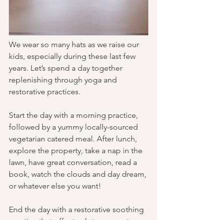
We wear so many hats as we raise our 
kids, especially during these last few 
years. Let’s spend a day together 
replenishing through yoga and 
restorative practices.
Start the day with a morning practice, 
followed by a yummy locally-sourced 
vegetarian catered meal. After lunch, 
explore the property, take a nap in the 
lawn, have great conversation, read a 
book, watch the clouds and day dream, 
or whatever else you want! 
End the day with a restorative soothing 