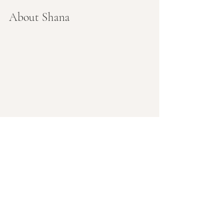
About Shana
Shana (she/her) is a yoga teacher and 
childbirth educator, trained 
Naturopathic doctor (ND), and 
midwife. She's been holding healing 
space for families for decades and is a 
cornerstone in the pre/postnatal yoga 
community in Portland.