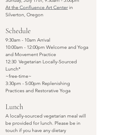
Sunday, July 17th, 9:30am - 5:00pm
At the 
Confluence Art Center
 in 
Silverton, Oregon
Schedule
9:30am - 10am Arrival
10:00am - 12:00pm Welcome and Yoga 
and Movement Practice
12:30  Vegetarian Locally-Sourced 
Lunch*
~free-time~
3:30pm - 5:00pm Replenishing 
Practices and Restorative Yoga
Lunch
A locally-sourced vegetarian meal will 
be provided for lunch. Please be in 
touch if you have any dietary 