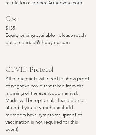
restrictions: 
connect@thebymc.com
Cost
$135
Equity pricing available - please reach 
out at connect@thebymc.com
COVID Protocol
All participants will need to show proof 
of negative covid test taken from the 
morning of the event upon arrival. 
Masks will be optional. Please do not 
attend if you or your household 
members have symptoms. (proof of 
vaccination is not required for this 
event)