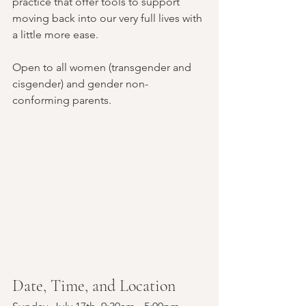
practice that offer tools to support 
moving back into our very full lives with 
a little more ease. 
Open to all women (transgender and 
cisgender) and gender non-
conforming parents.
Date, Time, and Location