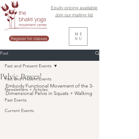
Equity pricing available
Join our mailing list
ME
Register for classes
NU
Post
Past and Present Events
Pelvic Power!
Past and Present Events
Embody Functional Movement of the 3-
Newsletters + Articles
Dimensional Pelvis in Squats + Walking
Past Events
Current Events