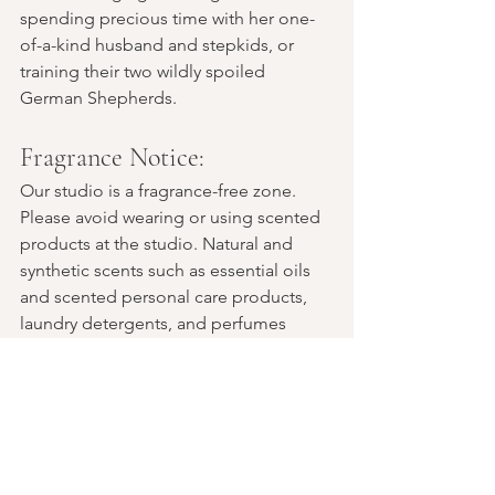
spending precious time with her one-
of-a-kind husband and stepkids, or 
training their two wildly spoiled 
German Shepherds.
Fragrance Notice:
Our studio is a fragrance-free zone. 
Please avoid wearing or using scented 
products at the studio. Natural and 
synthetic scents such as essential oils 
and scented personal care products, 
laundry detergents, and perfumes 
cause debilitating symptoms for some 
of our community members. Thank you 
for being a part of creating a more 
accessible space.
COVID Safety