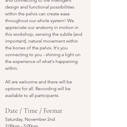
and connecting to the intelligent 
design and functional possibilities 
within the pelvis can create ease 
throughout our whole system! We 
appreciate our anatomy in motion in 
this workshop, sensing the subtle (and 
important), natural movement within 
the bones of the pelvis. It's you 
connecting to you - shining a light on 
the experience of what's happening 
within. 
All are welcome and there will be 
options for all. Recording will be 
available to all participants.
Date / Time / Format
Saturday, November 2nd
2:00pm - 5:00pm