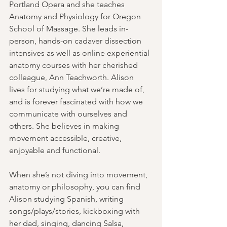
Portland Opera and she teaches 
Anatomy and Physiology for Oregon 
School of Massage. She leads in-
person, hands-on cadaver dissection 
intensives as well as online experiential 
anatomy courses with her cherished 
colleague, Ann Teachworth. Alison 
lives for studying what we’re made of, 
and is forever fascinated with how we 
communicate with ourselves and 
others. She believes in making 
movement accessible, creative, 
enjoyable and functional.
When she’s not diving into movement, 
anatomy or philosophy, you can find 
Alison studying Spanish, writing 
songs/plays/stories, kickboxing with 
her dad, singing, dancing Salsa, 