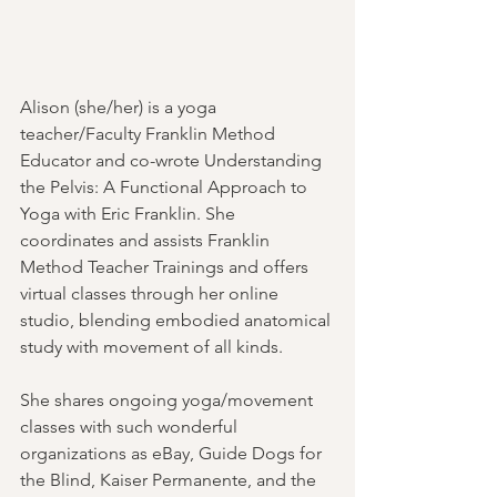
Alison (she/her) is a yoga 
teacher/Faculty Franklin Method 
Educator and co-wrote Understanding 
the Pelvis: A Functional Approach to 
Yoga with Eric Franklin. She 
coordinates and assists Franklin 
Method Teacher Trainings and offers 
virtual classes through her online 
studio, blending embodied anatomical 
study with movement of all kinds. 
She shares ongoing yoga/movement 
classes with such wonderful 
organizations as eBay, Guide Dogs for 
the Blind, Kaiser Permanente, and the 