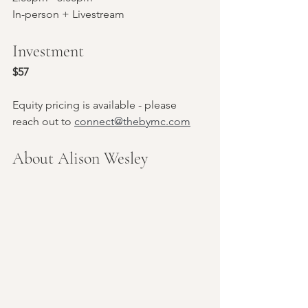
In-person + Livestream
Investment
$57
Equity pricing is available - please 
reach out to 
connect@thebymc.com
About Alison Wesley