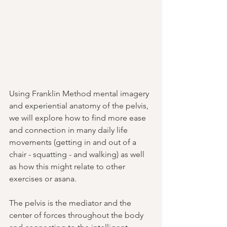
Using Franklin Method mental imagery 
and experiential anatomy of the pelvis, 
we will explore how to find more ease 
and connection in many daily life 
movements (getting in and out of a 
chair - squatting - and walking) as well 
as how this might relate to other 
exercises or asana.
The pelvis is the mediator and the 
center of forces throughout the body 