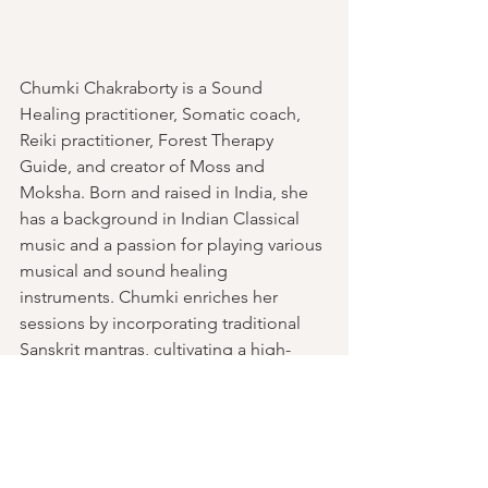
Chumki Chakraborty is a Sound 
Healing practitioner, Somatic coach, 
Reiki practitioner, Forest Therapy 
Guide, and creator of Moss and 
Moksha. Born and raised in India, she 
has a background in Indian Classical 
music and a passion for playing various 
musical and sound healing 
instruments. Chumki enriches her 
sessions by incorporating traditional 
Sanskrit mantras, cultivating a high-
vibrational atmosphere that enhances 
the healing experience.
With her Sound Bath facilitations, she is 
dedicated to creating a safe and 