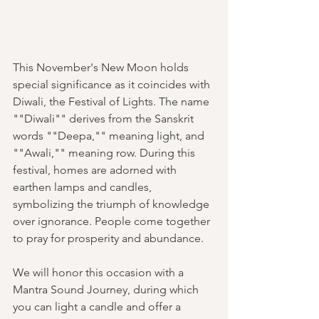
This November's New Moon holds 
special significance as it coincides with 
Diwali, the Festival of Lights. The name 
""Diwali"" derives from the Sanskrit 
words ""Deepa,"" meaning light, and 
""Awali,"" meaning row. During this 
festival, homes are adorned with 
earthen lamps and candles, 
symbolizing the triumph of knowledge 
over ignorance. People come together 
to pray for prosperity and abundance.
We will honor this occasion with a 
Mantra Sound Journey, during which 
you can light a candle and offer a 