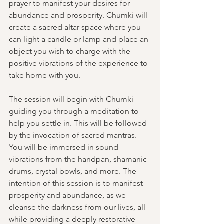
prayer to manifest your desires for 
abundance and prosperity. Chumki will 
create a sacred altar space where you 
can light a candle or lamp and place an 
object you wish to charge with the 
positive vibrations of the experience to 
take home with you.
The session will begin with Chumki 
guiding you through a meditation to 
help you settle in. This will be followed 
by the invocation of sacred mantras. 
You will be immersed in sound 
vibrations from the handpan, shamanic 
drums, crystal bowls, and more. The 
intention of this session is to manifest 
prosperity and abundance, as we 
cleanse the darkness from our lives, all 
while providing a deeply restorative 