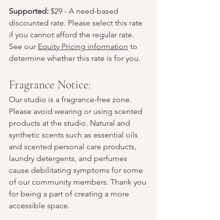
Supported:
 $29 - A need-based 
discounted rate. Please select this rate 
if you cannot afford the regular rate. 
See our 
Equity Pricing information
 to 
determine whether this rate is for you.
Fragrance Notice:
Our studio is a fragrance-free zone. 
Please avoid wearing or using scented 
products at the studio. Natural and 
synthetic scents such as essential oils 
and scented personal care products, 
laundry detergents, and perfumes 
cause debilitating symptoms for some 
of our community members. Thank you 
for being a part of creating a more 
accessible space.