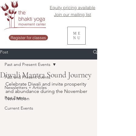
Equity pricing available
Join our mailing list
ME
Register for classes
NU
Post
Past and Present Events
Diwali Mantra Sound Journey
Past and Present Events
Celebrate Diwali and invite prosperity 
Newsletters + Articles
and abundance during the November 
Past Events
New Moon
Current Events