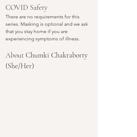
COVID Safety
There are no requirements for this 
series. Masking is optional and we ask 
that you stay home if you are 
experiencing symptoms of illness.
About 
Chumki Chakraborty 
(She/Her)