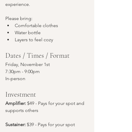
experience.
Please bring:
Comfortable clothes
Water bottle
Layers to feel cozy
Dates / Times / Format
Friday, November 1st
7:30pm - 9:00pm
In-person
Investment
Amplifier: 
$49 - Pays for your spot and 
supports others
Sustainer:
 $39 - Pays for your spot