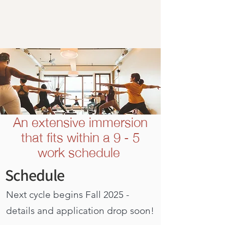
An extensive immersion
that fits within a 9 - 5
work schedule
Schedule
Next cycle begins Fall 2025 -
details and application drop soon!