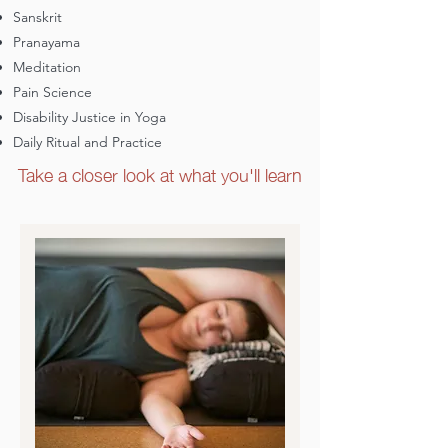
community and with mentorship
Sanskrit
Pranayama
You believe in making yoga more
accessible and equitable and, perhaps,
Meditation
you want to see yourself and your
Pain Science
communities reflected in yoga space
If any of this resonates, apply to join
Disability Justice in Yoga
our beautiful sangha (learning and
Daily Ritual and Practice
Take a closer look at what you'll learn
practice community)!
Yes, I'm interested!