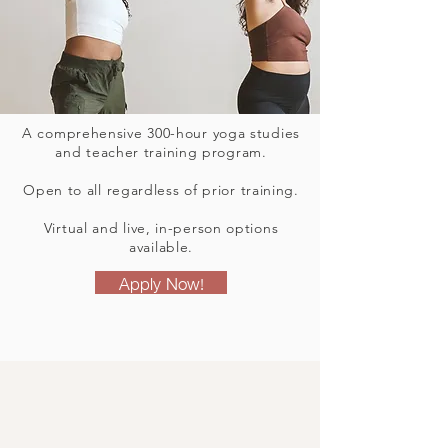
A comprehensive 300-hour yoga studies
and teacher training program.
Open to all regardless of prior training.
Virtual and live, in-person options
available.
Apply Now!