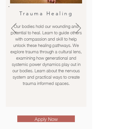
Trauma Healing
Our bodies hold our wounding and
potential to heal. Learn to guide others
with compassion and skill to help
unlock these healing pathways. We
explore trauma through a cultural lens,
examining how generational and
systemic power dynamics play out in
our bodies. Learn about the nervous
system and practical ways to create
trauma informed spaces.
Apply Now