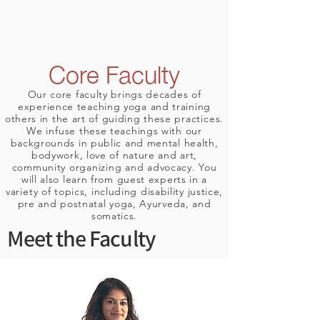
Core Faculty
Our core faculty brings decades of
experience teaching yoga and training
others in the art of guiding these
practices
.
We
infuse
these teachings with our
backgrounds in public and mental health,
bodywork, love of nature and art,
community
organizing
and advocacy. You
will also learn from guest experts in a
variety
of topics, including disability justice,
pre and postnatal yoga, Ayurveda, and
somatics.
Meet the Faculty