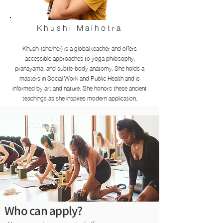
Khushi Malhotra
Khushi (she/her) is a global teacher and offers
accessible approaches to yoga philosophy,
pranayama, and subtle-body anatomy. She holds a
masters in Social Work and Public Health and is
informed by art and nature. She honors these ancient
teachings as she inspires modern application.
Who can apply?