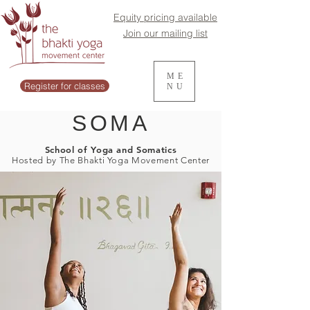
Equity pricing available
Join our mailing list
ME
Register for classes
NU
SOMA
School of Yoga and Somatics
Hosted by The Bhakti Yoga Movement Center