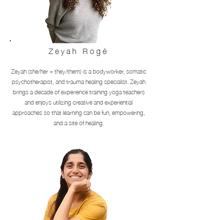
Zeyah Rogé
Zeyah (she/her + they/them) is a bodyworker, somatic
psychotherapist, and trauma healing specialist. Zeyah
brings a decade of experience training yoga teachers
and enjoys utilizing creative and experiential
approaches so that learning can be fun, empowering,
and a site of healing.