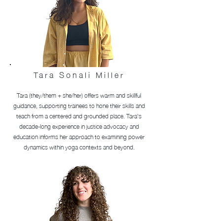
Tara
Sonali
Miller
Tara (they/them + she/her) offers warm and skillful
guidance, supporting trainees to hone their skills and
teach from a centered and grounded place. Tara's
decade-long experience in justice advocacy and
education informs her approach to examining power
dynamics within yoga contexts and beyond.