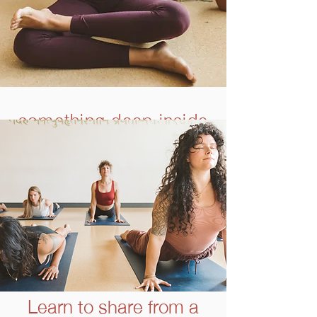
something deep inside
is calling...
and you’re listening
Learn to share from a
SOMA School Core Faculty member, Khushi