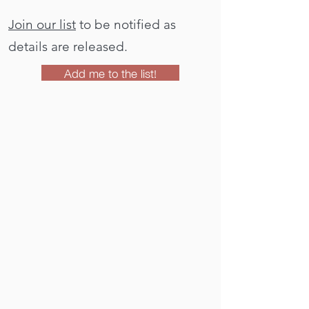
Join our list
to be notified as
details are released.
Add me to the list!