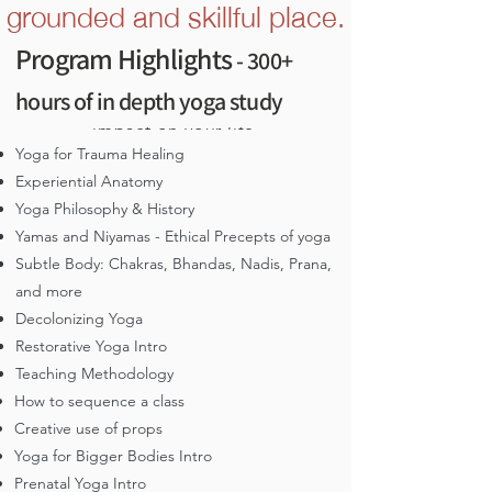
grounded and skillful place.
Malhotra on the the role of the inner teacher
Program Highlights
- 300+
We imagine you’re here because
yoga practices have had a positive,
hours of in depth yoga study
and maybe even transformational,
impact on your life.
Yoga for Trauma Healing
Yoga has been a refuge, a healing
Experiential Anatomy
salve, a place to rest and a way to re-
Yoga Philosophy & History
energize to engage more
Yamas and Niyamas - Ethical Precepts of yoga
meaningfully with the world.
Subtle Body: Chakras, Bhandas, Nadis, Prana,
You crave a deeper, more nuanced and
and more
healing-centered understanding of
Decolonizing Yoga
yoga
Restorative Yoga Intro
Teaching Methodology
You’re committed to honoring yoga's
roots and want to learn with South
How to sequence a class
Asian teachers, in a program that
Creative use of props
weaves cultural and historical contexts
Yoga for Bigger Bodies Intro
You desire to grow and learn in
Prenatal Yoga Intro