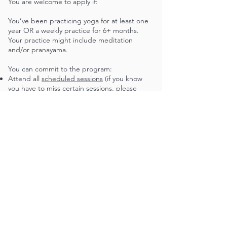
You are welcome to apply if:​
You’ve been practicing yoga for at least one
year OR a weekly practice for 6+ months.
Your practice might include meditation
and/or pranayama.
You can commit to the program:
Attend all
scheduled sessions
(if you know
you have to miss certain sessions, please
include the specific dates in your application)
Dedicate time outside of sessions for review
and reflection (about 5-10 hours of study /
week)
Take a weekly yoga class at The BYMC
You are seriously engaged with critical race
theory and examining dynamics of power and
oppression. You are excited to learn how
your yoga practice and teaching can be a site
for healing and transformation.
You have a network you can lean on for
logistical, physical, and emotional support