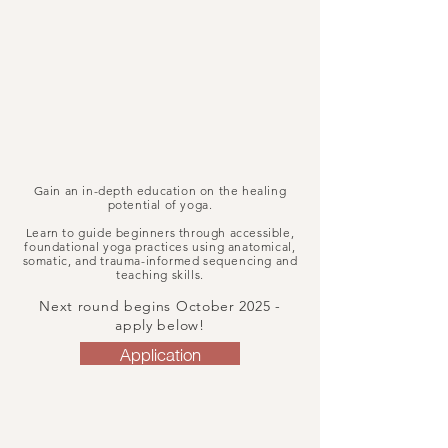
Gain an in-depth education on the healing
potential of yoga.
Learn to guide beginners through accessible,
foundational yoga practices using anatomical,
somatic, and trauma-informed sequencing and
teaching skills.
Next round begins October 2025 -
apply below!
Application