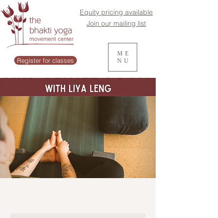
Equity pricing available
Join our mailing list
ME
Register for classes
NU