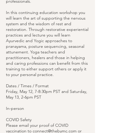
professionals.
In this continuing education workshop you
will learn the art of supporting the nervous
system and the wisdom of rest and
restoration. Through restorative experiential
practices and lecture you will learn
Ayurvedic and Yogic approaches to
pranayama, posture sequencing, seasonal
attunement. Yoga teachers and
practitioners, healers and those in helping
and caring professions can benefit from this
training to either support others or apply it
to your personal practice.
Dates / Times / Format
Friday, May 12, 7-8:30pm PST and Saturday,
May 13, 2-6pm PST
In-person
COVID Safety
Please email your proof of COVID
vaccination to connect@thebymc.com or