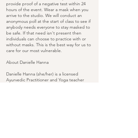
provide proof of a negative test within 24
hours of the event. Wear a mask when you
arrive to the studio. We will conduct an
anonymous poll at the start of class to see if
anybody needs everyone to stay masked to
be safe. If that need isn't present then
individuals can choose to practice with or
without masks. This is the best way for us to
care for our most vulnerable.
About Danielle Hanna
Danielle Hanna (she/her) is a licensed
Ayurvedic Practitioner and Yoga teacher
who specializes in supporting others
through these wise holistic health sciences.
Having taught and practiced restorative
yoga for over a decade, Danielle uses the
principles of Ayurveda to inform her work as
well as her own practices.