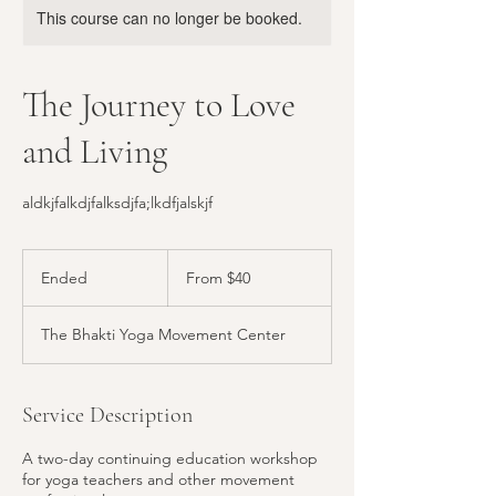
This course can no longer be booked.
The Journey to Love
and Living
aldkjfalkdjfalksdjfa;lkdfjalskjf
From
40
Ended
E
From $40
US
dollars
n
d
The Bhakti Yoga Movement Center
e
d
Service Description
A two-day continuing education workshop
for yoga teachers and other movement